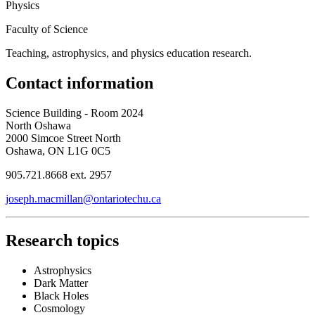
Physics
Faculty of Science
Teaching, astrophysics, and physics education research.
Contact information
Science Building - Room 2024
North Oshawa
2000 Simcoe Street North
Oshawa, ON L1G 0C5
905.721.8668 ext. 2957
joseph.macmillan@ontariotechu.ca
Research topics
Astrophysics
Dark Matter
Black Holes
Cosmology