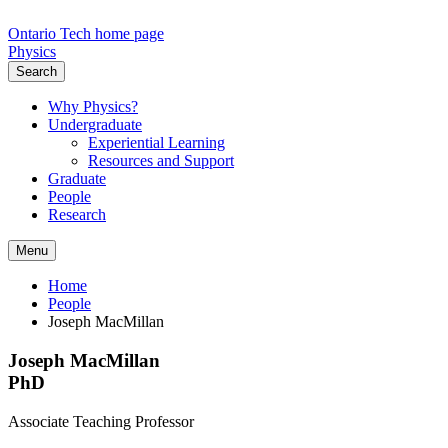
Ontario Tech home page
Physics
Search
Why Physics?
Undergraduate
Experiential Learning
Resources and Support
Graduate
People
Research
Menu
Home
People
Joseph MacMillan
Joseph MacMillan
PhD
Associate Teaching Professor