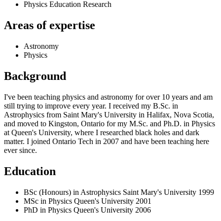
Physics Education Research
Areas of expertise
Astronomy
Physics
Background
I've been teaching physics and astronomy for over 10 years and am
still trying to improve every year. I received my B.Sc. in
Astrophysics from Saint Mary's University in Halifax, Nova Scotia,
and moved to Kingston, Ontario for my M.Sc. and Ph.D. in Physics
at Queen's University, where I researched black holes and dark
matter. I joined Ontario Tech in 2007 and have been teaching here
ever since.
Education
BSc (Honours) in Astrophysics
Saint Mary's University
1999
MSc in Physics
Queen's University
2001
PhD in Physics
Queen's University
2006