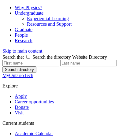
Why Physics?
Undergraduate
Experiential Learning
Resources and Support
Graduate
People
Research
Skip to main content
Search the:
Search the directory
Website
Directory
Search directory
MyOntarioTech
Explore
Apply
Career opportunities
Donate
Visit
Current students
Academic Calendar