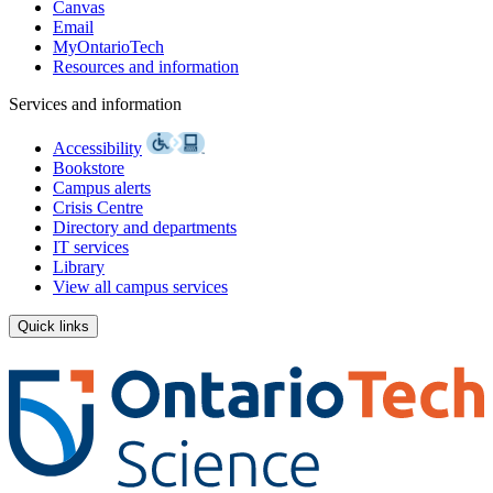
Canvas
Email
MyOntarioTech
Resources and information
Services and information
Accessibility
Bookstore
Campus alerts
Crisis Centre
Directory and departments
IT services
Library
View all campus services
Quick links