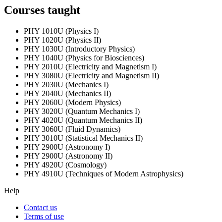
Courses taught
PHY 1010U (Physics I)
PHY 1020U (Physics II)
PHY 1030U (Introductory Physics)
PHY 1040U (Physics for Biosciences)
PHY 2010U (Electricity and Magnetism I)
PHY 3080U (Electricity and Magnetism II)
PHY 2030U (Mechanics I)
PHY 2040U (Mechanics II)
PHY 2060U (Modern Physics)
PHY 3020U (Quantum Mechanics I)
PHY 4020U (Quantum Mechanics II)
PHY 3060U (Fluid Dynamics)
PHY 3010U (Statistical Mechanics II)
PHY 2900U (Astronomy I)
PHY 2900U (Astronomy II)
PHY 4920U (Cosmology)
PHY 4910U (Techniques of Modern Astrophysics)
Help
Contact us
Terms of use