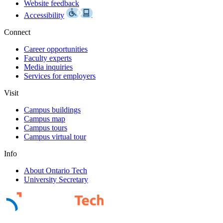
Website feedback
Accessibility
Connect
Career opportunities
Faculty experts
Media inquiries
Services for employers
Visit
Campus buildings
Campus map
Campus tours
Campus virtual tour
Info
About Ontario Tech
University Secretary