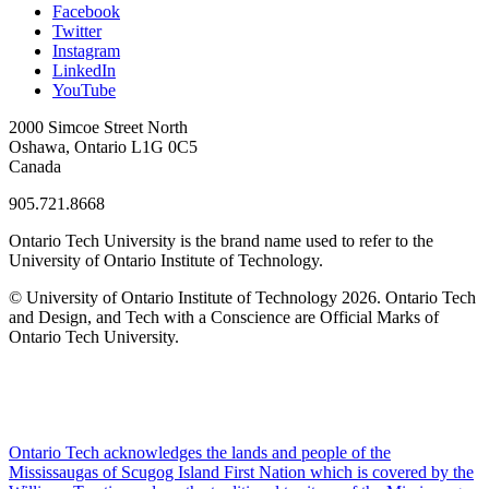
Facebook
Twitter
Instagram
LinkedIn
YouTube
2000 Simcoe Street North
Oshawa, Ontario L1G 0C5
Canada
905.721.8668
Ontario Tech University is the brand name used to refer to the
University of Ontario Institute of Technology.
© University of Ontario Institute of Technology
2026. Ontario Tech
and Design, and Tech with a Conscience are Official Marks of
Ontario Tech University.
Ontario Tech acknowledges the lands and people of the
Mississaugas of Scugog Island First Nation which is covered by the