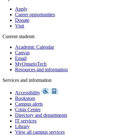
Apply
Career opportunities
Donate
Visit
Current students
Academic Calendar
Canvas
Email
MyOntarioTech
Resources and information
Services and information
Accessibility
Bookstore
Campus alerts
Crisis Centre
Directory and departments
IT services
Library
View all campus services