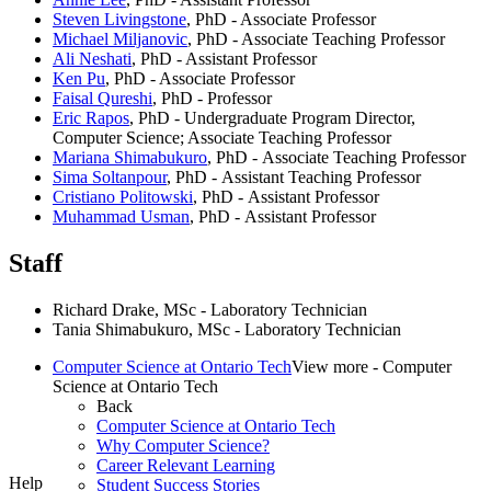
Steven Livingstone
, PhD - Associate Professor
Michael Miljanovic
, PhD - Associate Teaching Professor
Ali Neshati
, PhD - Assistant Professor
Ken Pu
, PhD - Associate Professor
Faisal Qureshi
, PhD - Professor
Eric Rapos
, PhD - Undergraduate Program Director,
Computer Science; Associate Teaching Professor
Mariana Shimabukuro
, PhD -
Associate Teaching Professor
Sima Soltanpour
, PhD -
Assistant Teaching Professor
Cristiano Politowski
, PhD -
Assistant Professor
Muhammad Usman
, PhD -
Assistant Professor
Staff
Richard Drake, MSc - Laboratory Technician
Tania Shimabukuro, MSc - Laboratory Technician
Computer Science at Ontario Tech
View more - Computer
Science at Ontario Tech
Back
Computer Science at Ontario Tech
Why Computer Science?
Career Relevant Learning
Help
Student Success Stories