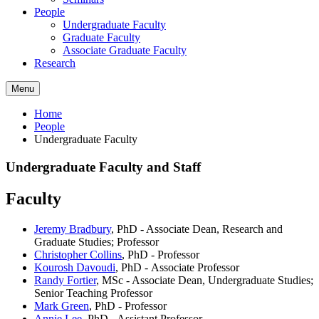
People
Undergraduate Faculty
Graduate Faculty
Associate Graduate Faculty
Research
Menu
Home
People
Undergraduate Faculty
Undergraduate Faculty and Staff
Faculty
Jeremy Bradbury
, PhD - Associate Dean, Research and
Graduate Studies; Professor
Christopher Collins
, PhD - Professor
Kourosh Davoudi
, PhD -
Associate Professor
Randy Fortier
, MSc - Associate Dean, Undergraduate Studies;
Senior Teaching Professor
Mark Green
, PhD - Professor
Annie Lee
, PhD - Assistant Professor