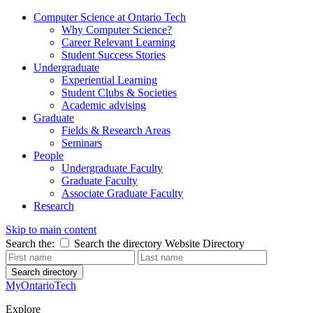
Computer Science at Ontario Tech
Why Computer Science?
Career Relevant Learning
Student Success Stories
Undergraduate
Experiential Learning
Student Clubs & Societies
Academic advising
Graduate
Fields & Research Areas
Seminars
People
Undergraduate Faculty
Graduate Faculty
Associate Graduate Faculty
Research
Skip to main content
Search the:
Search the directory
Website
Directory
Search directory
MyOntarioTech
Explore