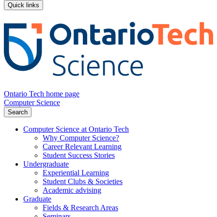
Quick links
Ontario Tech home page
Computer Science
Search
Computer Science at Ontario Tech
Why Computer Science?
Career Relevant Learning
Student Success Stories
Undergraduate
Experiential Learning
Student Clubs & Societies
Academic advising
Graduate
Fields & Research Areas
Seminars