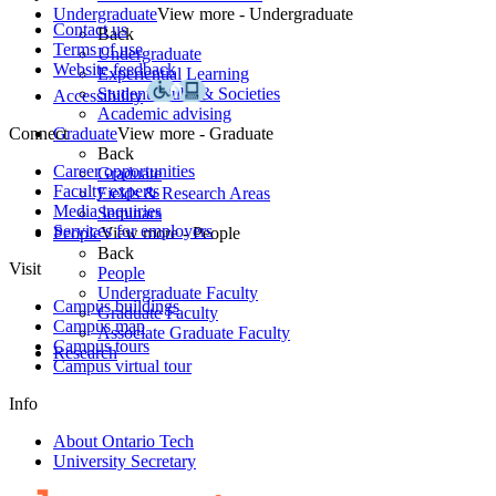
Undergraduate
View more - Undergraduate
Contact us
Back
Terms of use
Undergraduate
Website feedback
Experiential Learning
Student Clubs & Societies
Accessibility
Academic advising
Connect
Graduate
View more - Graduate
Back
Career opportunities
Graduate
Faculty experts
Fields & Research Areas
Media inquiries
Seminars
Services for employers
People
View more - People
Back
Visit
People
Undergraduate Faculty
Campus buildings
Graduate Faculty
Campus map
Associate Graduate Faculty
Campus tours
Research
Campus virtual tour
Info
About Ontario Tech
University Secretary