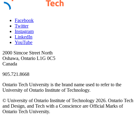
Facebook
Twitter
Instagram
LinkedIn
YouTube
2000 Simcoe Street North
Oshawa, Ontario L1G 0C5
Canada
905.721.8668
Ontario Tech University is the brand name used to refer to the
University of Ontario Institute of Technology.
© University of Ontario Institute of Technology
2026. Ontario Tech
and Design, and Tech with a Conscience are Official Marks of
Ontario Tech University.