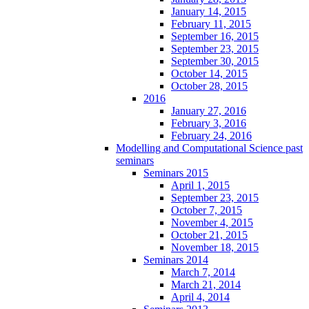
January 14, 2015
February 11, 2015
September 16, 2015
September 23, 2015
September 30, 2015
October 14, 2015
October 28, 2015
2016
January 27, 2016
February 3, 2016
February 24, 2016
Modelling and Computational Science past
seminars
Seminars 2015
April 1, 2015
September 23, 2015
October 7, 2015
November 4, 2015
October 21, 2015
November 18, 2015
Seminars 2014
March 7, 2014
March 21, 2014
April 4, 2014