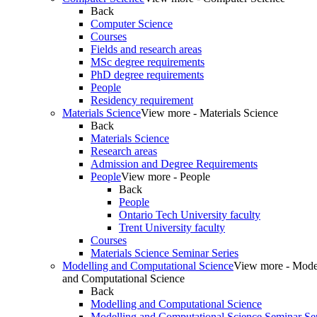
Back
Computer Science
Courses
Fields and research areas
MSc degree requirements
PhD degree requirements
People
Residency requirement
Materials Science
View more - Materials Science
Back
Materials Science
Research areas
Admission and Degree Requirements
People
View more - People
Back
People
Ontario Tech University faculty
Trent University faculty
Courses
Materials Science Seminar Series
Modelling and Computational Science
View more - Mode
and Computational Science
Back
Modelling and Computational Science
Modelling and Computational Science Seminar Ser