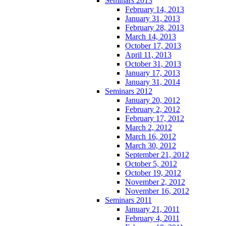
Seminars 2013
February 14, 2013
January 31, 2013
February 28, 2013
March 14, 2013
October 17, 2013
April 11, 2013
October 31, 2013
January 17, 2013
January 31, 2014
Seminars 2012
January 20, 2012
February 2, 2012
February 17, 2012
March 2, 2012
March 16, 2012
March 30, 2012
September 21, 2012
October 5, 2012
October 19, 2012
November 2, 2012
November 16, 2012
Seminars 2011
January 21, 2011
February 4, 2011