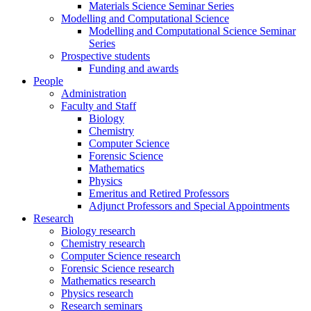
Materials Science Seminar Series
Modelling and Computational Science
Modelling and Computational Science Seminar
Series
Prospective students
Funding and awards
People
Administration
Faculty and Staff
Biology
Chemistry
Computer Science
Forensic Science
Mathematics
Physics
Emeritus and Retired Professors
Adjunct Professors and Special Appointments
Research
Biology research
Chemistry research
Computer Science research
Forensic Science research
Mathematics research
Physics research
Research seminars