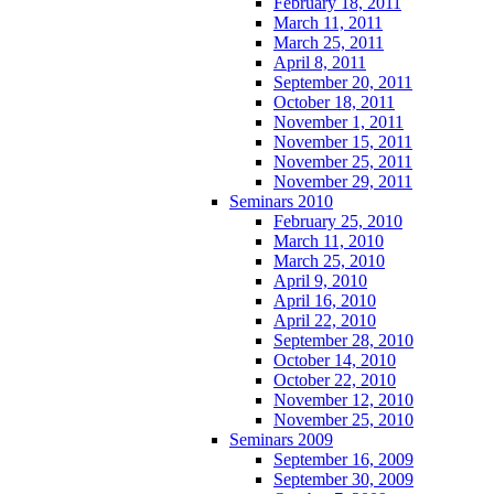
February 18, 2011
March 11, 2011
March 25, 2011
April 8, 2011
September 20, 2011
October 18, 2011
November 1, 2011
November 15, 2011
November 25, 2011
November 29, 2011
Seminars 2010
February 25, 2010
March 11, 2010
March 25, 2010
April 9, 2010
April 16, 2010
April 22, 2010
September 28, 2010
October 14, 2010
October 22, 2010
November 12, 2010
November 25, 2010
Seminars 2009
September 16, 2009
September 30, 2009