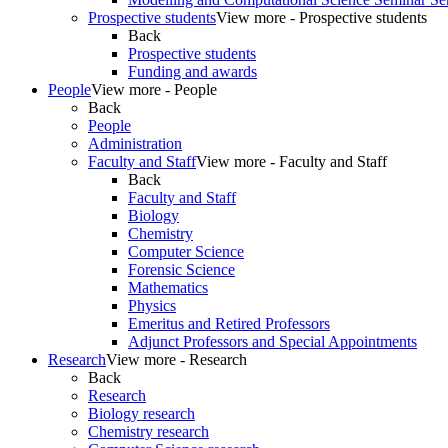
Prospective students
View more - Prospective students
Back
Prospective students
Funding and awards
People
View more - People
Back
People
Administration
Faculty and Staff
View more - Faculty and Staff
Back
Faculty and Staff
Biology
Chemistry
Computer Science
Forensic Science
Mathematics
Physics
Emeritus and Retired Professors
Adjunct Professors and Special Appointments
Research
View more - Research
Back
Research
Biology research
Chemistry research