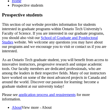
Home
Prospective students
Prospective students
This section of our website provides information for students
interested in graduate programs within Ontario Tech University's
Faculty of Science. If you are interested in our graduate programs,
you should also visit our
School of Graduate and Postdoctoral
Studies
website. We welcome any questions you may have about
our programs and we encourage you to visit or contact us if you are
interested.
As an Ontario Tech graduate student, you will benefit from access to
innovative instructors, progressive research and unique academic
tools. Our faculty members are dedicated professionals, who are
among the leaders in their respective fields. Many of our instructors
have worked on some of the most advanced projects in Canada and
around the world. Discover our passion for learning: become a
graduate student at our university today!
Please see
application process and requirements
for more
information.
About
View more - About