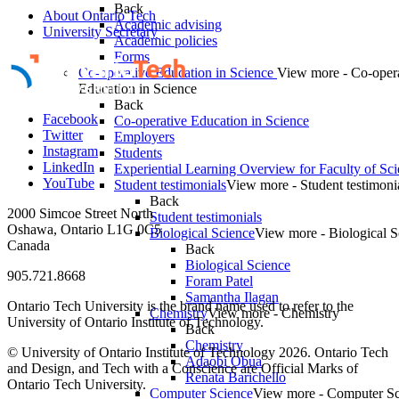
Back
About Ontario Tech
Academic advising
University Secretary
Academic policies
Forms
Co-operative Education in Science
View more - Co-oper
Education in Science
Back
Facebook
Co-operative Education in Science
Twitter
Employers
Instagram
Students
LinkedIn
Experiential Learning Overview for Faculty of Sc
YouTube
Student testimonials
View more - Student testimoni
Back
2000 Simcoe Street North
Student testimonials
Oshawa, Ontario L1G 0C5
Biological Science
View more - Biological S
Canada
Back
Biological Science
905.721.8668
Foram Patel
Samantha Ilagan
Ontario Tech University is the brand name used to refer to the
Chemistry
View more - Chemistry
University of Ontario Institute of Technology.
Back
Chemistry
© University of Ontario Institute of Technology
2026. Ontario Tech
Adaobi Obua
and Design, and Tech with a Conscience are Official Marks of
Renata Barichello
Ontario Tech University.
Computer Science
View more - Computer Sc