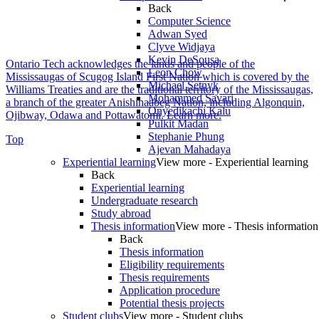
Back
Computer Science
Adwan Syed
Clyve Widjaya
Kevin DeSousa
Ontario Tech acknowledges the lands and people of the
Leon Chow
Mississaugas of Scugog Island First Nation which is covered by the
Michael Setnyk
Williams Treaties and are the traditional territory of the Mississaugas,
Mohammed Savari
a branch of the greater Anishinaabeg Nation, including Algonquin,
Onyedikachi Kalu
Ojibway, Odawa and Pottawatomi.
Learn more
.
Pulkit Madan
Stephanie Phung
Top
Ajevan Mahadaya
Experiential learning
View more - Experiential learning
Back
Experiential learning
Undergraduate research
Study abroad
Thesis information
View more - Thesis information
Back
Thesis information
Eligibility requirements
Thesis requirements
Application procedure
Potential thesis projects
Student clubs
View more - Student clubs