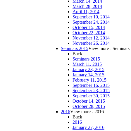
March 14, 2014
March 28, 2014
April 11, 2014
September 10, 2014
September 24, 2014
October 15, 2014
October 22, 2014
November 12, 2014
November 26, 2014
Seminars 2015
View more - Seminars
Back
Seminars 2015
March 11, 2015
January 28, 2015
January 14, 2015
February 11, 2015
September 16, 2015
September 23, 2015
September 30, 2015
October 14, 2015
October 28, 2015
2016
View more - 2016
Back
2016
January 27, 2016