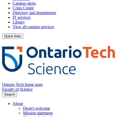
Campus alerts
Crisis Centre
Directory and departments
IT services
Library
View all campus services
Quick links
Ontario Tech home page
Faculty of Science
Search
About
Dean's welcome
Mission statement