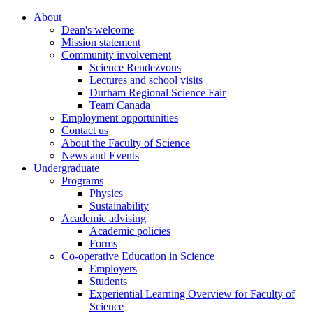
About
Dean's welcome
Mission statement
Community involvement
Science Rendezvous
Lectures and school visits
Durham Regional Science Fair
Team Canada
Employment opportunities
Contact us
About the Faculty of Science
News and Events
Undergraduate
Programs
Physics
Sustainability
Academic advising
Academic policies
Forms
Co-operative Education in Science
Employers
Students
Experiential Learning Overview for Faculty of
Science