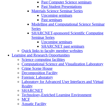
Past Computer Science seminars
Past Student Presentations
Materials Science Seminar Series
Upcoming seminars
Past seminars
Modelling and Computational Science Seminar
Series
SHARCNET-sponsored Scientific Computing
Seminar Series
Upcoming seminars
SHARCNET past seminars
Quick links to faculty member websites
Learning and Research Opportunities
Science computing facilities
Computational Science and Visualization Laboratory
Crime Scene House
Decomposition Facility
Forensic Laboratory
Laboratory for Advanced User Interfaces and Virtual
Reality
SHARCNET
Technology-Enriched Learning Environment
MCF
Aquatic Facility