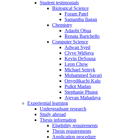
Student testimonials
Biological Science
Foram Patel
Samantha Ilagan
Chemistry
Adaobi Obua
Renata Barichello
Computer Science
Adwan Syed
Clyve Widjaya
Kevin DeSousa
Leon Chow
Michael Setnyk
Mohammed Savari
Onyedikachi Kalu
Pulkit Madan
Stephanie Phung
Ajevan Mahadaya
Experiential learning
Undergraduate research
Study abroad
Thesis information
Eligibility requirements
Thesis requirements
Application procedure