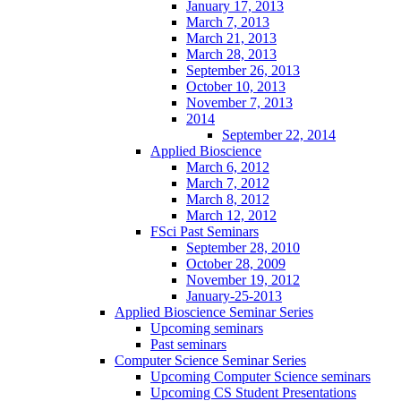
January 17, 2013
March 7, 2013
March 21, 2013
March 28, 2013
September 26, 2013
October 10, 2013
November 7, 2013
2014
September 22, 2014
Applied Bioscience
March 6, 2012
March 7, 2012
March 8, 2012
March 12, 2012
FSci Past Seminars
September 28, 2010
October 28, 2009
November 19, 2012
January-25-2013
Applied Bioscience Seminar Series
Upcoming seminars
Past seminars
Computer Science Seminar Series
Upcoming Computer Science seminars
Upcoming CS Student Presentations