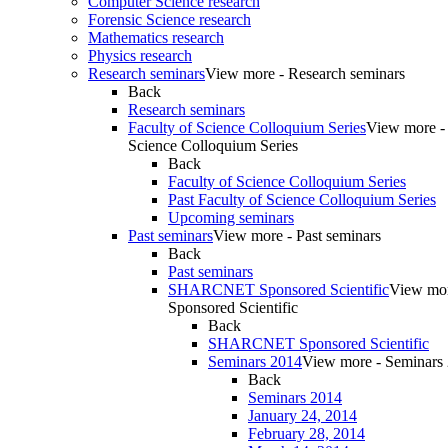
Computer Science research
Forensic Science research
Mathematics research
Physics research
Research seminars
View more - Research seminars
Back
Research seminars
Faculty of Science Colloquium Series
View more - 
Science Colloquium Series
Back
Faculty of Science Colloquium Series
Past Faculty of Science Colloquium Series
Upcoming seminars
Past seminars
View more - Past seminars
Back
Past seminars
SHARCNET Sponsored Scientific
View m
Sponsored Scientific
Back
SHARCNET Sponsored Scientific
Seminars 2014
View more - Seminars
Back
Seminars 2014
January 24, 2014
February 28, 2014