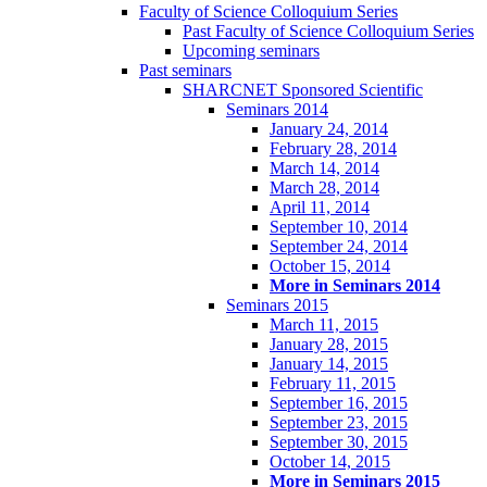
Faculty of Science Colloquium Series
Past Faculty of Science Colloquium Series
Upcoming seminars
Past seminars
SHARCNET Sponsored Scientific
Seminars 2014
January 24, 2014
February 28, 2014
March 14, 2014
March 28, 2014
April 11, 2014
September 10, 2014
September 24, 2014
October 15, 2014
More in Seminars 2014
Seminars 2015
March 11, 2015
January 28, 2015
January 14, 2015
February 11, 2015
September 16, 2015
September 23, 2015
September 30, 2015
October 14, 2015
More in Seminars 2015