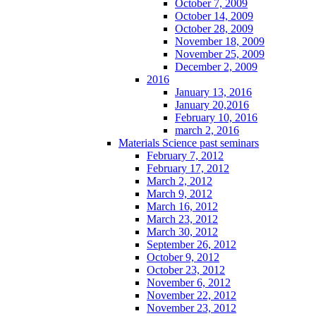
October 7, 2009
October 14, 2009
October 28, 2009
November 18, 2009
November 25, 2009
December 2, 2009
2016
January 13, 2016
January 20,2016
February 10, 2016
march 2, 2016
Materials Science past seminars
February 7, 2012
February 17, 2012
March 2, 2012
March 9, 2012
March 16, 2012
March 23, 2012
March 30, 2012
September 26, 2012
October 9, 2012
October 23, 2012
November 6, 2012
November 22, 2012
November 23, 2012