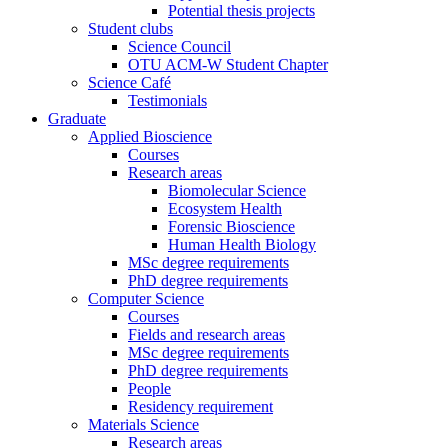
Potential thesis projects
Student clubs
Science Council
OTU ACM-W Student Chapter
Science Café
Testimonials
Graduate
Applied Bioscience
Courses
Research areas
Biomolecular Science
Ecosystem Health
Forensic Bioscience
Human Health Biology
MSc degree requirements
PhD degree requirements
Computer Science
Courses
Fields and research areas
MSc degree requirements
PhD degree requirements
People
Residency requirement
Materials Science
Research areas