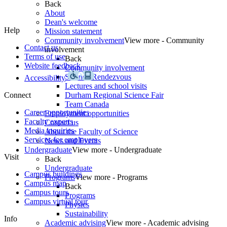
Back
About
Dean's welcome
Help
Mission statement
Community involvement
View more - Community
Contact us
involvement
Terms of use
Back
Website feedback
Community involvement
Science Rendezvous
Accessibility
Lectures and school visits
Connect
Durham Regional Science Fair
Team Canada
Career opportunities
Employment opportunities
Faculty experts
Contact us
Media inquiries
About the Faculty of Science
Services for employers
News and Events
Undergraduate
View more - Undergraduate
Visit
Back
Undergraduate
Campus buildings
Programs
View more - Programs
Campus map
Back
Campus tours
Programs
Campus virtual tour
Physics
Sustainability
Info
Academic advising
View more - Academic advising