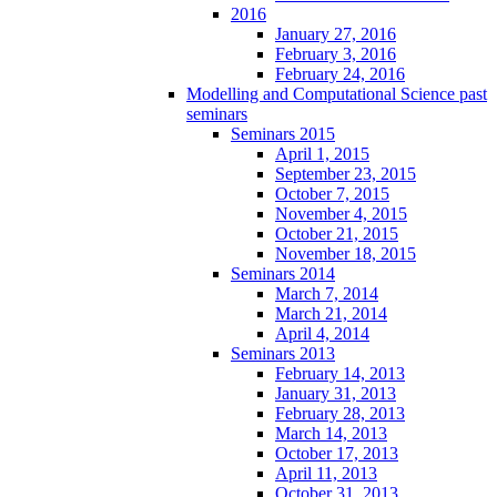
2016
January 27, 2016
February 3, 2016
February 24, 2016
Modelling and Computational Science past
seminars
Seminars 2015
April 1, 2015
September 23, 2015
October 7, 2015
November 4, 2015
October 21, 2015
November 18, 2015
Seminars 2014
March 7, 2014
March 21, 2014
April 4, 2014
Seminars 2013
February 14, 2013
January 31, 2013
February 28, 2013
March 14, 2013
October 17, 2013
April 11, 2013
October 31, 2013