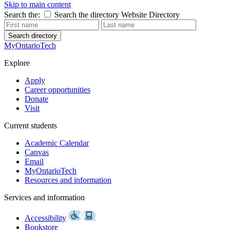
Skip to main content
Search the:
Search the directory
Website
Directory
Search directory
MyOntarioTech
Explore
Apply
Career opportunities
Donate
Visit
Current students
Academic Calendar
Canvas
Email
MyOntarioTech
Resources and information
Services and information
Accessibility
Bookstore