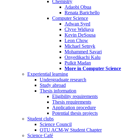
Chemistry
Adaobi Obua
Renata Barichello
Computer Science
Adwan Syed
Clyve Widjaya
Kevin DeSousa
Leon Chow
Michael Setnyk
Mohammed Savari
Onyedikachi Kalu
Pulkit Madan
More in Computer Science
Experiential learning
Undergraduate research
Study abroad
Thesis information
Eligibility requirements
Thesis requirements
Application procedure
Potential thesis projects
Student clubs
Science Council
OTU ACM-W Student Chapter
Science Café