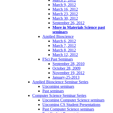
March 2, 2012
March 9, 2012
March 16, 2012
March 23, 2012
March 30, 2012
September 26, 2012
More in Materials Science past
seminars
Applied Bioscience
March 6, 2012
March 7, 2012
March 8, 2012
March 12, 2012
FSci Past Seminars
September 28, 2010
October 28, 2009
November 19, 2012
January-25-2013
Applied Bioscience Seminar Series
Upcoming seminars
Past seminars
Computer Science Seminar Series
Upcoming Computer Science seminars
Upcoming CS Student Presentations
Past Computer Science seminars