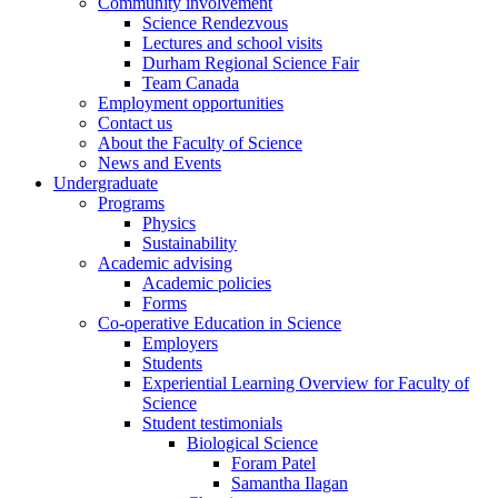
Community involvement
Science Rendezvous
Lectures and school visits
Durham Regional Science Fair
Team Canada
Employment opportunities
Contact us
About the Faculty of Science
News and Events
Undergraduate
Programs
Physics
Sustainability
Academic advising
Academic policies
Forms
Co-operative Education in Science
Employers
Students
Experiential Learning Overview for Faculty of
Science
Student testimonials
Biological Science
Foram Patel
Samantha Ilagan