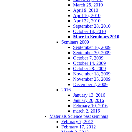
March 25, 2010
April 9, 2010
April 16, 2010
April 22, 2010
September 28, 2010
October 14, 2010
More in Seminars 2010
Seminars 2009
September 16, 2009
September 30, 2009
October 7, 2009
October 14, 2009
October 28, 2009
November 18, 2009
November 25, 2009
December 2, 2009
2016
January 13, 2016
January 20,2016
February 10, 2016
march 2, 2016
Materials Science past seminars
February 7, 2012
February 17, 2012