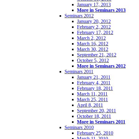
January 17, 2013
More in Seminars 2013
Seminars 2012
January 20, 2012
February 2, 2012
February 17, 2012
March 2, 2012
March 16, 2012
March 30, 2012
September 21, 2012
October 5, 2012
More in Seminars 2012
Seminars 2011
January 21, 2011
February 4, 2011
February 18, 2011
March 11, 2011
March 25, 2011
April 8, 2011
September 20, 2011
October 18, 2011
More in Seminars 2011
Seminars 2010
February 25, 2010
March 11, 2010