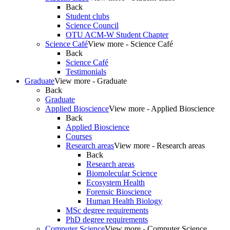
Back
Student clubs
Science Council
OTU ACM-W Student Chapter
Science Café
View more - Science Café
Back
Science Café
Testimonials
Graduate
View more - Graduate
Back
Graduate
Applied Bioscience
View more - Applied Bioscience
Back
Applied Bioscience
Courses
Research areas
View more - Research areas
Back
Research areas
Biomolecular Science
Ecosystem Health
Forensic Bioscience
Human Health Biology
MSc degree requirements
PhD degree requirements
Computer Science
View more - Computer Science