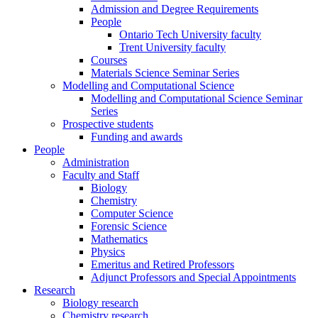
Admission and Degree Requirements
People
Ontario Tech University faculty
Trent University faculty
Courses
Materials Science Seminar Series
Modelling and Computational Science
Modelling and Computational Science Seminar
Series
Prospective students
Funding and awards
People
Administration
Faculty and Staff
Biology
Chemistry
Computer Science
Forensic Science
Mathematics
Physics
Emeritus and Retired Professors
Adjunct Professors and Special Appointments
Research
Biology research
Chemistry research