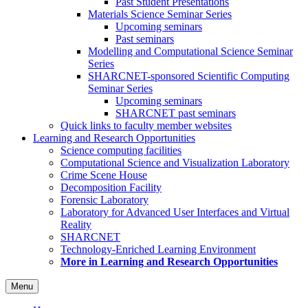
Past Student Presentations
Materials Science Seminar Series
Upcoming seminars
Past seminars
Modelling and Computational Science Seminar
Series
SHARCNET-sponsored Scientific Computing
Seminar Series
Upcoming seminars
SHARCNET past seminars
Quick links to faculty member websites
Learning and Research Opportunities
Science computing facilities
Computational Science and Visualization Laboratory
Crime Scene House
Decomposition Facility
Forensic Laboratory
Laboratory for Advanced User Interfaces and Virtual
Reality
SHARCNET
Technology-Enriched Learning Environment
More in Learning and Research Opportunities
Menu