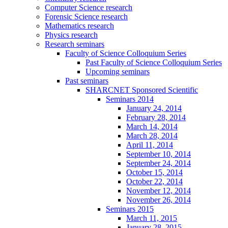
Computer Science research
Forensic Science research
Mathematics research
Physics research
Research seminars
Faculty of Science Colloquium Series
Past Faculty of Science Colloquium Series
Upcoming seminars
Past seminars
SHARCNET Sponsored Scientific
Seminars 2014
January 24, 2014
February 28, 2014
March 14, 2014
March 28, 2014
April 11, 2014
September 10, 2014
September 24, 2014
October 15, 2014
October 22, 2014
November 12, 2014
November 26, 2014
Seminars 2015
March 11, 2015
January 28, 2015