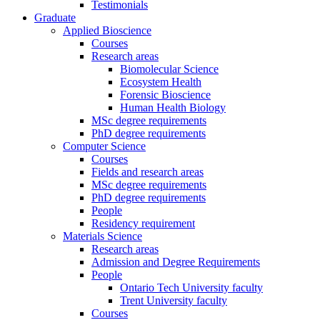
Testimonials
Graduate
Applied Bioscience
Courses
Research areas
Biomolecular Science
Ecosystem Health
Forensic Bioscience
Human Health Biology
MSc degree requirements
PhD degree requirements
Computer Science
Courses
Fields and research areas
MSc degree requirements
PhD degree requirements
People
Residency requirement
Materials Science
Research areas
Admission and Degree Requirements
People
Ontario Tech University faculty
Trent University faculty
Courses