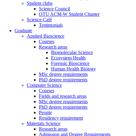
Student clubs
Science Council
OTU ACM-W Student Chapter
Science Café
Testimonials
Graduate
Applied Bioscience
Courses
Research areas
Biomolecular Science
Ecosystem Health
Forensic Bioscience
Human Health Biology
MSc degree requirements
PhD degree requirements
Computer Science
Courses
Fields and research areas
MSc degree requirements
PhD degree requirements
People
Residency requirement
Materials Science
Research areas
Admission and Degree Requirements