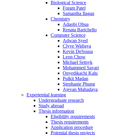
Biological Science
Foram Patel
Samantha Ilagan
Chemistry
Adaobi Obua
Renata Barichello
Computer Science
Adwan Syed
Clyve Widjaya
Kevin DeSousa
Leon Chow
Michael Setnyk
Mohammed Savari
Onyedikachi Kalu
Pulkit Madan
Stephanie Phung
Ajevan Mahadaya
Experiential learning
Undergraduate research
Study abroad
Thesis information
Eligibility requirements
Thesis requirements
Application procedure
Potential thesis projects