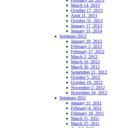
February 28, 2013
March 14, 2013
October 17, 2013
April 11, 2013
October 31, 2013
January 17, 2013
January 31, 2014
Seminars 2012
January 20, 2012
February 2, 2012
February 17, 2012
March 2, 2012
March 16, 2012
March 30, 2012
September 21, 2012
October 5, 2012
October 19, 2012
November 2, 2012
November 16, 2012
Seminars 2011
January 21, 2011
February 4, 2011
February 18, 2011
March 11, 2011
March 25, 2011