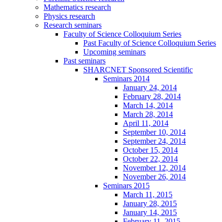
Mathematics research
Physics research
Research seminars
Faculty of Science Colloquium Series
Past Faculty of Science Colloquium Series
Upcoming seminars
Past seminars
SHARCNET Sponsored Scientific
Seminars 2014
January 24, 2014
February 28, 2014
March 14, 2014
March 28, 2014
April 11, 2014
September 10, 2014
September 24, 2014
October 15, 2014
October 22, 2014
November 12, 2014
November 26, 2014
Seminars 2015
March 11, 2015
January 28, 2015
January 14, 2015
February 11, 2015