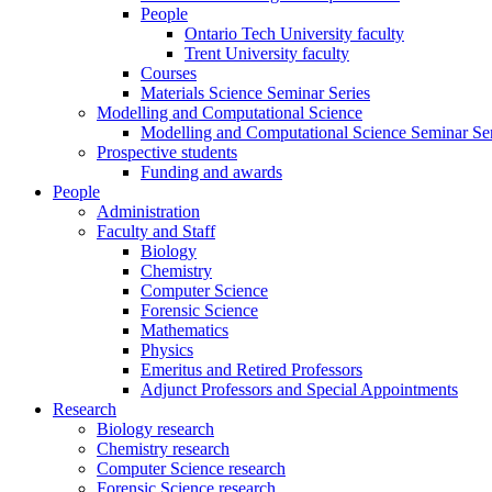
People
Ontario Tech University faculty
Trent University faculty
Courses
Materials Science Seminar Series
Modelling and Computational Science
Modelling and Computational Science Seminar Ser
Prospective students
Funding and awards
People
Administration
Faculty and Staff
Biology
Chemistry
Computer Science
Forensic Science
Mathematics
Physics
Emeritus and Retired Professors
Adjunct Professors and Special Appointments
Research
Biology research
Chemistry research
Computer Science research
Forensic Science research