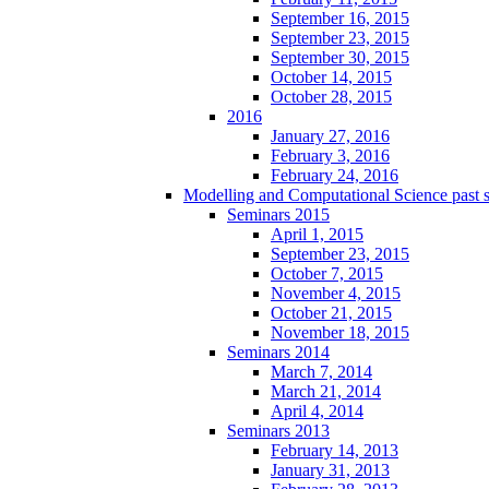
September 16, 2015
September 23, 2015
September 30, 2015
October 14, 2015
October 28, 2015
2016
January 27, 2016
February 3, 2016
February 24, 2016
Modelling and Computational Science past 
Seminars 2015
April 1, 2015
September 23, 2015
October 7, 2015
November 4, 2015
October 21, 2015
November 18, 2015
Seminars 2014
March 7, 2014
March 21, 2014
April 4, 2014
Seminars 2013
February 14, 2013
January 31, 2013