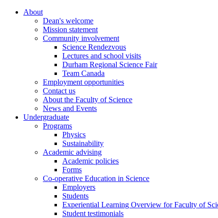
About
Dean's welcome
Mission statement
Community involvement
Science Rendezvous
Lectures and school visits
Durham Regional Science Fair
Team Canada
Employment opportunities
Contact us
About the Faculty of Science
News and Events
Undergraduate
Programs
Physics
Sustainability
Academic advising
Academic policies
Forms
Co-operative Education in Science
Employers
Students
Experiential Learning Overview for Faculty of Sc
Student testimonials