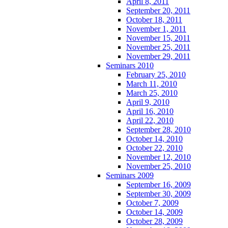
April 8, 2011
September 20, 2011
October 18, 2011
November 1, 2011
November 15, 2011
November 25, 2011
November 29, 2011
Seminars 2010
February 25, 2010
March 11, 2010
March 25, 2010
April 9, 2010
April 16, 2010
April 22, 2010
September 28, 2010
October 14, 2010
October 22, 2010
November 12, 2010
November 25, 2010
Seminars 2009
September 16, 2009
September 30, 2009
October 7, 2009
October 14, 2009
October 28, 2009