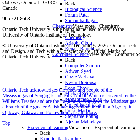
Oshawa, Ontario L1G 0C5
Back
Canada
Biological Science
Foram Patel
905.721.8668
Samantha Ilagan
Chemistry
View more - Chemistry
Ontario Tech University is the brand name used to refer to the
Back
University of Ontario Institute of Technology.
Chemistry
Adaobi Obua
© University of Ontario Institute of Technology
2026. Ontario Tech
Renata Barichello
and Design, and Tech with a Conscience are Official Marks of
Computer Science
View more - Computer Sc
Ontario Tech University.
Back
Computer Science
Adwan Syed
Clyve Widjaya
Kevin DeSousa
Leon Chow
Ontario Tech acknowledges the lands and people of the
Michael Setnyk
Mississaugas of Scugog Island First Nation which is covered by the
Mohammed Savari
Williams Treaties and are the traditional territory of the Mississaugas,
Onyedikachi Kalu
a branch of the greater Anishinaabeg Nation, including Algonquin,
Pulkit Madan
Ojibway, Odawa and Pottawatomi.
Learn more
.
Stephanie Phung
Ajevan Mahadaya
Top
Experiential learning
View more - Experiential learning
Back
Experiential learning