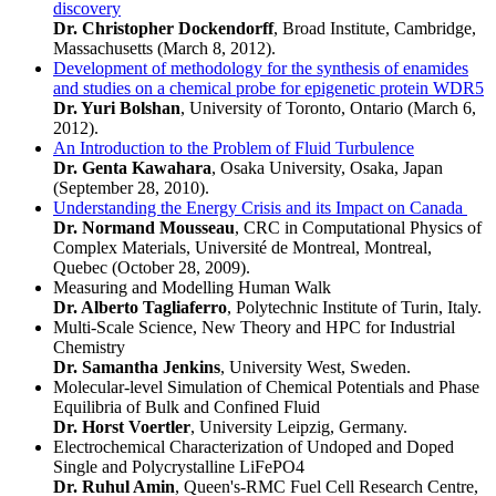
discovery
Dr. Christopher Dockendorff
, Broad Institute, Cambridge,
Massachusetts (March 8, 2012).
Development of methodology for the synthesis of enamides
and studies on a chemical probe for epigenetic protein WDR5
Dr. Yuri Bolshan
, University of Toronto, Ontario (March 6,
2012).
An Introduction to the Problem of Fluid Turbulence
Dr. Genta Kawahara
, Osaka University, Osaka, Japan
(September 28, 2010).
Understanding the Energy Crisis and its Impact on Canada
Dr. Normand Mousseau
, CRC in Computational Physics of
Complex Materials, Université de Montreal, Montreal,
Quebec (October 28, 2009).
Measuring and Modelling Human Walk
Dr. Alberto Tagliaferro
, Polytechnic Institute of Turin, Italy.
Multi-Scale Science, New Theory and HPC for Industrial
Chemistry
Dr. Samantha Jenkins
, University West, Sweden.
Molecular-level Simulation of Chemical Potentials and Phase
Equilibria of Bulk and Confined Fluid
Dr. Horst Voertler
, University Leipzig, Germany.
Electrochemical Characterization of Undoped and Doped
Single and Polycrystalline LiFePO4
Dr. Ruhul Amin
, Queen's-RMC Fuel Cell Research Centre,