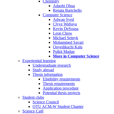
Chemistry
Adaobi Obua
Renata Barichello
Computer Science
Adwan Syed
Clyve Widjaya
Kevin DeSousa
Leon Chow
Michael Setnyk
Mohammed Savari
Onyedikachi Kalu
Pulkit Madan
More in Computer Science
Experiential learning
Undergraduate research
Study abroad
Thesis information
Eligibility requirements
Thesis requirements
Application procedure
Potential thesis projects
Student clubs
Science Council
OTU ACM-W Student Chapter
Science Café