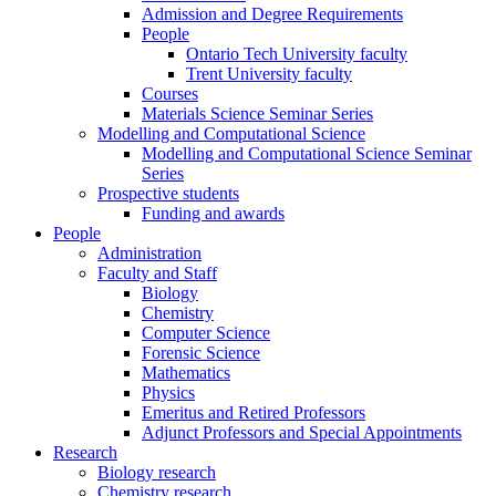
Admission and Degree Requirements
People
Ontario Tech University faculty
Trent University faculty
Courses
Materials Science Seminar Series
Modelling and Computational Science
Modelling and Computational Science Seminar
Series
Prospective students
Funding and awards
People
Administration
Faculty and Staff
Biology
Chemistry
Computer Science
Forensic Science
Mathematics
Physics
Emeritus and Retired Professors
Adjunct Professors and Special Appointments
Research
Biology research
Chemistry research