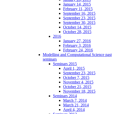
January 14, 2015
February 11, 2015
September 16, 2015
September 23, 2015
September 30, 2015
October 14, 2015
October 28, 2015
2016
January 27, 2016
February 3, 2016
February 24, 2016
Modelling and Computational Science past
seminars
Seminars 2015
April 1, 2015
September 23, 2015
October 7, 2015
November 4, 2015
October 21, 2015
November 18, 2015
Seminars 2014
March 7, 2014
March 21, 2014
April 4, 2014