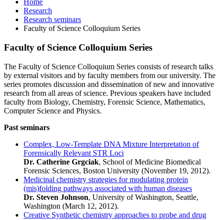
Home
Research
Research seminars
Faculty of Science Colloquium Series
Faculty of Science Colloquium Series
The Faculty of Science Colloquium Series consists of research talks
by external visitors and by faculty members from our university. The
series promotes discussion and dissemination of new and innovative
research from all areas of science. Previous speakers have included
faculty from Biology, Chemistry, Forensic Science, Mathematics,
Computer Science and Physics.
Past seminars
Complex, Low-Template DNA Mixture Interpretation of
Forensically Relevant STR Loci
Dr. Catherine Grgciak
, School of Medicine Biomedical
Forensic Sciences, Boston University (November 19, 2012).
Medicinal chemistry strategies for modulating protein
(mis)folding pathways associated with human diseases
Dr. Steven Johnson
, University of Washington, Seattle,
Washington (March 12, 2012).
Creative Synthetic chemistry approaches to probe and drug