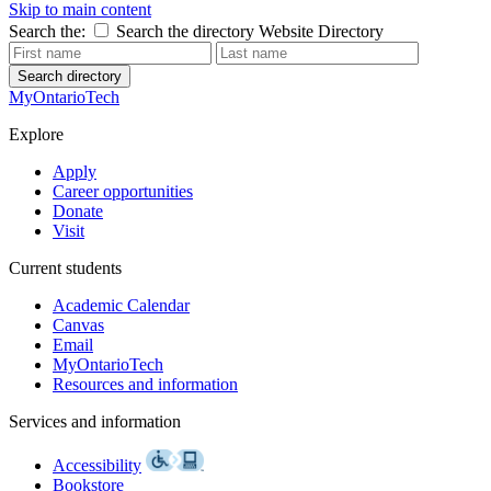
Skip to main content
Search the:
Search the directory
Website
Directory
Search directory
MyOntarioTech
Explore
Apply
Career opportunities
Donate
Visit
Current students
Academic Calendar
Canvas
Email
MyOntarioTech
Resources and information
Services and information
Accessibility
Bookstore