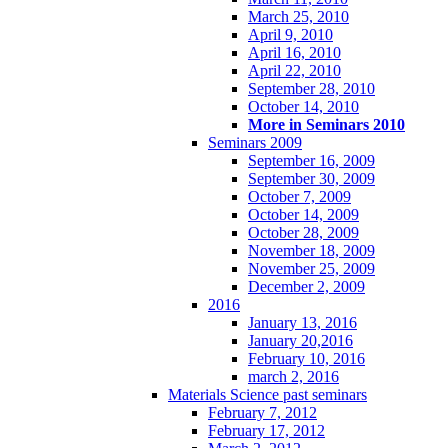
March 25, 2010
April 9, 2010
April 16, 2010
April 22, 2010
September 28, 2010
October 14, 2010
More in Seminars 2010
Seminars 2009
September 16, 2009
September 30, 2009
October 7, 2009
October 14, 2009
October 28, 2009
November 18, 2009
November 25, 2009
December 2, 2009
2016
January 13, 2016
January 20,2016
February 10, 2016
march 2, 2016
Materials Science past seminars
February 7, 2012
February 17, 2012