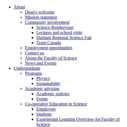
About
Dean's welcome
Mission statement
Community involvement
Science Rendezvous
Lectures and school visits
Durham Regional Science Fair
Team Canada
Employment opportunities
Contact us
About the Faculty of Science
News and Events
Undergraduate
Programs
Physics
Sustainability
Academic advising
Academic policies
Forms
Co-operative Education in Science
Employers
Students
Experiential Learning Overview for Faculty of
Science