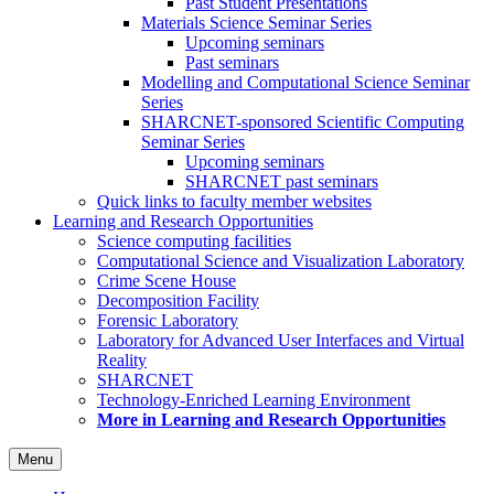
Past Student Presentations
Materials Science Seminar Series
Upcoming seminars
Past seminars
Modelling and Computational Science Seminar
Series
SHARCNET-sponsored Scientific Computing
Seminar Series
Upcoming seminars
SHARCNET past seminars
Quick links to faculty member websites
Learning and Research Opportunities
Science computing facilities
Computational Science and Visualization Laboratory
Crime Scene House
Decomposition Facility
Forensic Laboratory
Laboratory for Advanced User Interfaces and Virtual
Reality
SHARCNET
Technology-Enriched Learning Environment
More in Learning and Research Opportunities
Menu