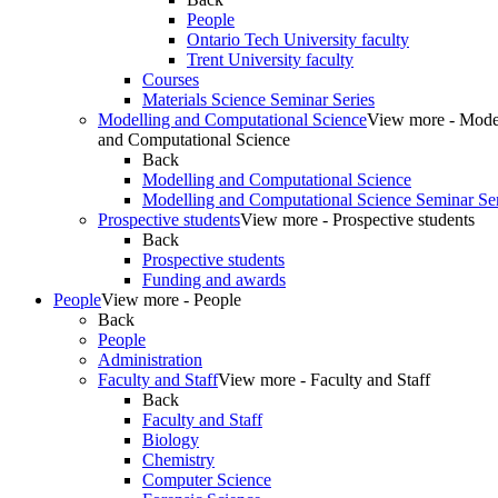
People
Ontario Tech University faculty
Trent University faculty
Courses
Materials Science Seminar Series
Modelling and Computational Science
View more - Mode
and Computational Science
Back
Modelling and Computational Science
Modelling and Computational Science Seminar Ser
Prospective students
View more - Prospective students
Back
Prospective students
Funding and awards
People
View more - People
Back
People
Administration
Faculty and Staff
View more - Faculty and Staff
Back
Faculty and Staff
Biology
Chemistry
Computer Science