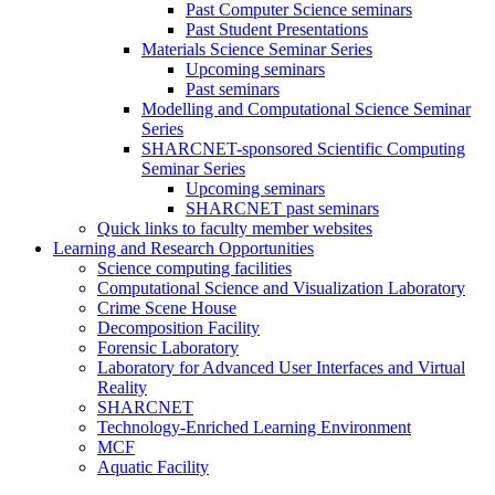
Past Computer Science seminars
Past Student Presentations
Materials Science Seminar Series
Upcoming seminars
Past seminars
Modelling and Computational Science Seminar
Series
SHARCNET-sponsored Scientific Computing
Seminar Series
Upcoming seminars
SHARCNET past seminars
Quick links to faculty member websites
Learning and Research Opportunities
Science computing facilities
Computational Science and Visualization Laboratory
Crime Scene House
Decomposition Facility
Forensic Laboratory
Laboratory for Advanced User Interfaces and Virtual
Reality
SHARCNET
Technology-Enriched Learning Environment
MCF
Aquatic Facility