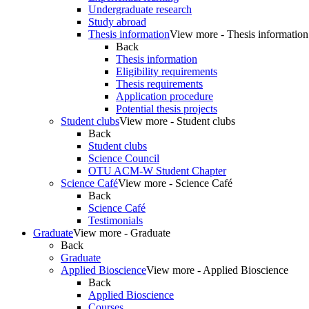
Undergraduate research
Study abroad
Thesis information
View more - Thesis information
Back
Thesis information
Eligibility requirements
Thesis requirements
Application procedure
Potential thesis projects
Student clubs
View more - Student clubs
Back
Student clubs
Science Council
OTU ACM-W Student Chapter
Science Café
View more - Science Café
Back
Science Café
Testimonials
Graduate
View more - Graduate
Back
Graduate
Applied Bioscience
View more - Applied Bioscience
Back
Applied Bioscience
Courses