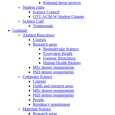
Potential thesis projects
Student clubs
Science Council
OTU ACM-W Student Chapter
Science Café
Testimonials
Graduate
Applied Bioscience
Courses
Research areas
Biomolecular Science
Ecosystem Health
Forensic Bioscience
Human Health Biology
MSc degree requirements
PhD degree requirements
Computer Science
Courses
Fields and research areas
MSc degree requirements
PhD degree requirements
People
Residency requirement
Materials Science
Research areas