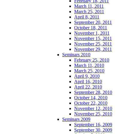
February 18, 2011
March 11, 2011
March 25, 2011
April 8, 2011
September 20, 2011
October 18, 2011
November 1, 2011
November 15, 2011
November 25, 2011
November 29, 2011
Seminars 2010
February 25, 2010
March 11, 2010
March 25, 2010
April 9, 2010
April 16, 2010
April 22, 2010
September 28, 2010
October 14, 2010
October 22, 2010
November 12, 2010
November 25, 2010
Seminars 2009
September 16, 2009
September 30, 2009