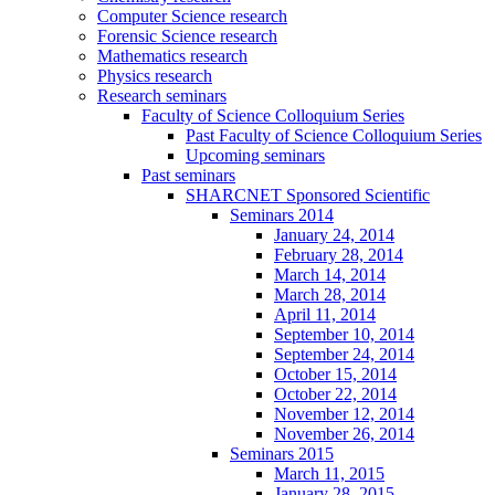
Computer Science research
Forensic Science research
Mathematics research
Physics research
Research seminars
Faculty of Science Colloquium Series
Past Faculty of Science Colloquium Series
Upcoming seminars
Past seminars
SHARCNET Sponsored Scientific
Seminars 2014
January 24, 2014
February 28, 2014
March 14, 2014
March 28, 2014
April 11, 2014
September 10, 2014
September 24, 2014
October 15, 2014
October 22, 2014
November 12, 2014
November 26, 2014
Seminars 2015
March 11, 2015
January 28, 2015