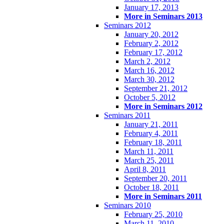
January 17, 2013
More in Seminars 2013
Seminars 2012
January 20, 2012
February 2, 2012
February 17, 2012
March 2, 2012
March 16, 2012
March 30, 2012
September 21, 2012
October 5, 2012
More in Seminars 2012
Seminars 2011
January 21, 2011
February 4, 2011
February 18, 2011
March 11, 2011
March 25, 2011
April 8, 2011
September 20, 2011
October 18, 2011
More in Seminars 2011
Seminars 2010
February 25, 2010
March 11, 2010