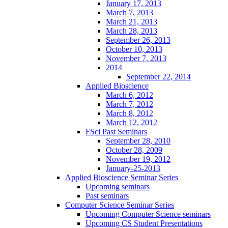
January 17, 2013
March 7, 2013
March 21, 2013
March 28, 2013
September 26, 2013
October 10, 2013
November 7, 2013
2014
September 22, 2014
Applied Bioscience
March 6, 2012
March 7, 2012
March 8, 2012
March 12, 2012
FSci Past Seminars
September 28, 2010
October 28, 2009
November 19, 2012
January-25-2013
Applied Bioscience Seminar Series
Upcoming seminars
Past seminars
Computer Science Seminar Series
Upcoming Computer Science seminars
Upcoming CS Student Presentations