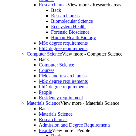
Research areas
View more - Research areas
Back
Research areas
Biomolecular Science
Ecosystem Health
Forensic Bioscience
Human Health Biology
MSc degree requirements
PhD degree requirements
Computer Science
View more - Computer Science
Back
Computer Science
Courses
Fields and research areas
MSc degree requirements
PhD degree requirements
People
Residency requirement
Materials Science
View more - Materials Science
Back
Materials Science
Research areas
Admission and Degree Requirements
People
View more - People
Back