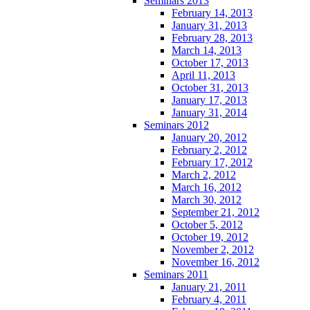
Seminars 2013
February 14, 2013
January 31, 2013
February 28, 2013
March 14, 2013
October 17, 2013
April 11, 2013
October 31, 2013
January 17, 2013
January 31, 2014
Seminars 2012
January 20, 2012
February 2, 2012
February 17, 2012
March 2, 2012
March 16, 2012
March 30, 2012
September 21, 2012
October 5, 2012
October 19, 2012
November 2, 2012
November 16, 2012
Seminars 2011
January 21, 2011
February 4, 2011