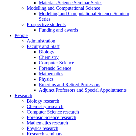
Materials Science Seminar Series
Modelling and Computational Science
Modelling and Computational Science Seminar
Series
Prospective students
Funding and awards
People
Administration
Faculty and Staff
Biology
Chemistry
Computer Science
Forensic Science
Mathematics
Physics
Emeritus and Retired Professors
Adjunct Professors and Special Appointments
Research
Biology research
Chemistry research
Computer Science research
Forensic Science research
Mathematics research
Physics research
Research seminars