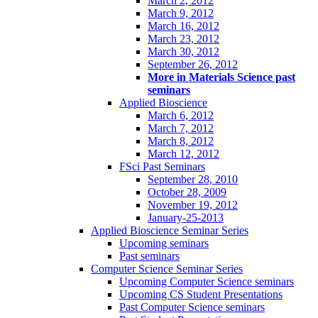
March 2, 2012
March 9, 2012
March 16, 2012
March 23, 2012
March 30, 2012
September 26, 2012
More in Materials Science past
seminars
Applied Bioscience
March 6, 2012
March 7, 2012
March 8, 2012
March 12, 2012
FSci Past Seminars
September 28, 2010
October 28, 2009
November 19, 2012
January-25-2013
Applied Bioscience Seminar Series
Upcoming seminars
Past seminars
Computer Science Seminar Series
Upcoming Computer Science seminars
Upcoming CS Student Presentations
Past Computer Science seminars