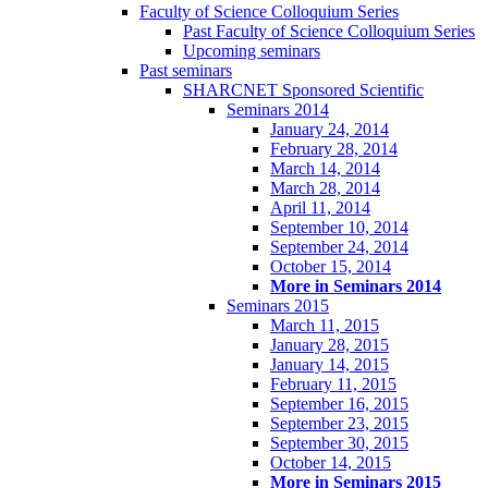
Faculty of Science Colloquium Series
Past Faculty of Science Colloquium Series
Upcoming seminars
Past seminars
SHARCNET Sponsored Scientific
Seminars 2014
January 24, 2014
February 28, 2014
March 14, 2014
March 28, 2014
April 11, 2014
September 10, 2014
September 24, 2014
October 15, 2014
More in Seminars 2014
Seminars 2015
March 11, 2015
January 28, 2015
January 14, 2015
February 11, 2015
September 16, 2015
September 23, 2015
September 30, 2015
October 14, 2015
More in Seminars 2015