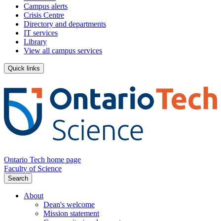
Campus alerts
Crisis Centre
Directory and departments
IT services
Library
View all campus services
Quick links
Ontario Tech home page
Faculty of Science
Search
About
Dean's welcome
Mission statement