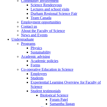
Community involvement
Science Rendezvous
Lectures and school visits
Durham Regional Science Fair
Team Canada
Employment opportunities
Contact us
About the Faculty of Science
News and Events
Undergraduate
Programs
Physics
Sustainability
Academic advising
Academic policies
Forms
Co-operative Education in Science
Employers
Students
Experiential Learning Overview for Faculty of
Science
Student testimonials
Biological Science
Foram Patel
Samantha Ilagan