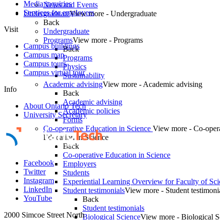
Media inquiries
News and Events
Services for employers
Undergraduate
View more - Undergraduate
Back
Visit
Undergraduate
Programs
View more - Programs
Campus buildings
Back
Campus map
Programs
Campus tours
Physics
Campus virtual tour
Sustainability
Academic advising
View more - Academic advising
Info
Back
Academic advising
About Ontario Tech
Academic policies
University Secretary
Forms
Co-operative Education in Science
View more - Co-oper
Education in Science
Back
Co-operative Education in Science
Facebook
Employers
Twitter
Students
Instagram
Experiential Learning Overview for Faculty of Sc
LinkedIn
Student testimonials
View more - Student testimoni
YouTube
Back
Student testimonials
2000 Simcoe Street North
Biological Science
View more - Biological S