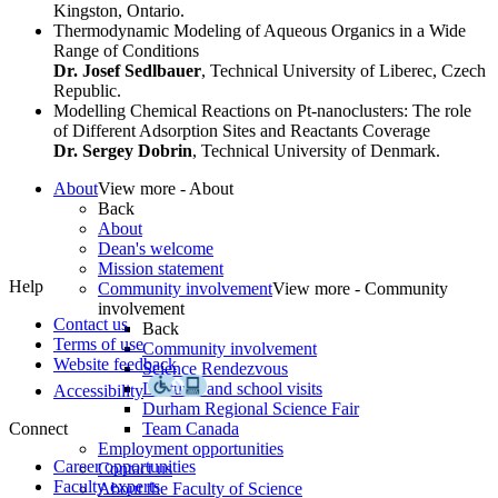
Kingston, Ontario.
Thermodynamic Modeling of Aqueous Organics in a Wide
Range of Conditions
Dr. Josef Sedlbauer
, Technical University of Liberec, Czech
Republic.
Modelling Chemical Reactions on Pt-nanoclusters: The role
of Different Adsorption Sites and Reactants Coverage
Dr. Sergey Dobrin
, Technical University of Denmark.
About
View more - About
Back
About
Dean's welcome
Mission statement
Help
Community involvement
View more - Community
involvement
Contact us
Back
Terms of use
Community involvement
Website feedback
Science Rendezvous
Lectures and school visits
Accessibility
Durham Regional Science Fair
Connect
Team Canada
Employment opportunities
Career opportunities
Contact us
Faculty experts
About the Faculty of Science