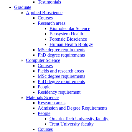
Testimonials
Graduate
Applied Bioscience
Courses
Research areas
Biomolecular Science
Ecosystem Health
Forensic Bioscience
Human Health Biology
MSc degree requirements
PhD degree requirements
Computer Science
Courses
Fields and research areas
MSc degree requirements
PhD degree requirements
People
Residency requirement
Materials Science
Research areas
Admission and Degree Requirements
People
Ontario Tech University faculty
Trent University faculty
Courses