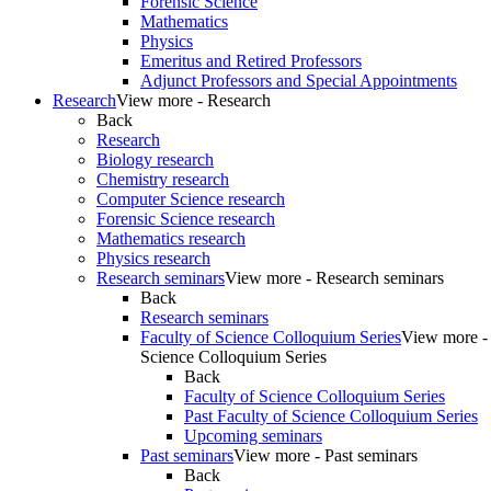
Forensic Science
Mathematics
Physics
Emeritus and Retired Professors
Adjunct Professors and Special Appointments
Research
View more - Research
Back
Research
Biology research
Chemistry research
Computer Science research
Forensic Science research
Mathematics research
Physics research
Research seminars
View more - Research seminars
Back
Research seminars
Faculty of Science Colloquium Series
View more - 
Science Colloquium Series
Back
Faculty of Science Colloquium Series
Past Faculty of Science Colloquium Series
Upcoming seminars
Past seminars
View more - Past seminars
Back