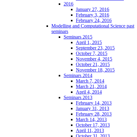
2016
January 27, 2016
February 3, 2016
February 24, 2016
Modelling and Computational Science past
seminars
Seminars 2015
April 1, 2015
September 23, 2015
October 7, 2015
November 4, 2015
October 21, 2015
November 18, 2015
Seminars 2014
March 7, 2014
March 21, 2014
April 4, 2014
Seminars 2013
February 14, 2013
January 31, 2013
February 28, 2013
March 14, 2013
October 17, 2013
April 11, 2013
October 31, 2013