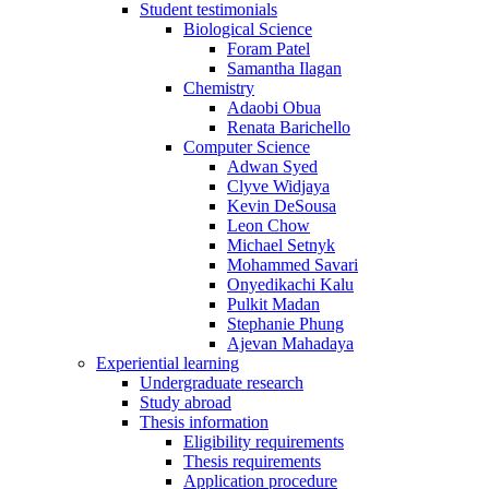
Student testimonials
Biological Science
Foram Patel
Samantha Ilagan
Chemistry
Adaobi Obua
Renata Barichello
Computer Science
Adwan Syed
Clyve Widjaya
Kevin DeSousa
Leon Chow
Michael Setnyk
Mohammed Savari
Onyedikachi Kalu
Pulkit Madan
Stephanie Phung
Ajevan Mahadaya
Experiential learning
Undergraduate research
Study abroad
Thesis information
Eligibility requirements
Thesis requirements
Application procedure