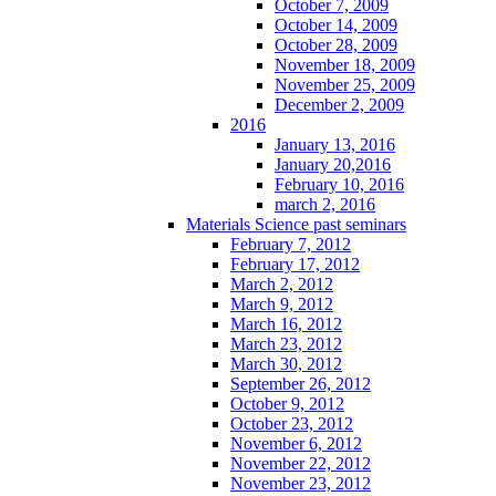
October 7, 2009
October 14, 2009
October 28, 2009
November 18, 2009
November 25, 2009
December 2, 2009
2016
January 13, 2016
January 20,2016
February 10, 2016
march 2, 2016
Materials Science past seminars
February 7, 2012
February 17, 2012
March 2, 2012
March 9, 2012
March 16, 2012
March 23, 2012
March 30, 2012
September 26, 2012
October 9, 2012
October 23, 2012
November 6, 2012
November 22, 2012
November 23, 2012