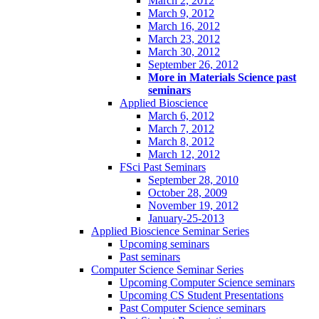
March 2, 2012
March 9, 2012
March 16, 2012
March 23, 2012
March 30, 2012
September 26, 2012
More in Materials Science past
seminars
Applied Bioscience
March 6, 2012
March 7, 2012
March 8, 2012
March 12, 2012
FSci Past Seminars
September 28, 2010
October 28, 2009
November 19, 2012
January-25-2013
Applied Bioscience Seminar Series
Upcoming seminars
Past seminars
Computer Science Seminar Series
Upcoming Computer Science seminars
Upcoming CS Student Presentations
Past Computer Science seminars