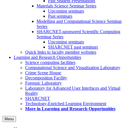
Past Student Presentations
Materials Science Seminar Series
Upcoming seminars
Past seminars
Modelling and Computational Science Seminar
Series
SHARCNET-sponsored Scientific Computing
Seminar Series
Upcoming seminars
SHARCNET past seminars
Quick links to faculty member websites
Learning and Research Opportunities
Science computing facilities
Computational Science and Visualization Laboratory
Crime Scene House
Decomposition Facility
Forensic Laboratory
Laboratory for Advanced User Interfaces and Virtual
Reality
SHARCNET
Technology-Enriched Learning Environment
More in Learning and Research Opportunities
Menu