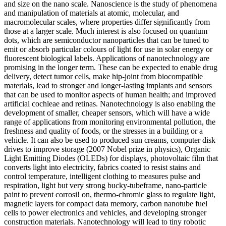
and size on the nano scale. Nanoscience is the study of phenomena
and manipulation of materials at atomic, molecular, and
macromolecular scales, where properties differ significantly from
those at a larger scale. Much interest is also focused on quantum
dots, which are semiconductor nanoparticles that can be tuned to
emit or absorb particular colours of light for use in solar energy or
fluorescent biological labels. Applications of nanotechnology are
promising in the longer term. These can be expected to enable drug
delivery, detect tumor cells, make hip-joint from biocompatible
materials, lead to stronger and longer-lasting implants and sensors
that can be used to monitor aspects of human health; and improved
artificial cochleae and retinas. Nanotechnology is also enabling the
development of smaller, cheaper sensors, which will have a wide
range of applications from monitoring environmental pollution, the
freshness and quality of foods, or the stresses in a building or a
vehicle. It can also be used to produced sun creams, computer disk
drives to improve storage (2007 Nobel prize in physics), Organic
Light Emitting Diodes (OLEDs) for displays, photovoltaic film that
converts light into electricity, fabrics coated to resist stains and
control temperature, intelligent clothing to measures pulse and
respiration, light but very strong bucky-tubeframe, nano-particle
paint to prevent corrosi! on, thermo-chromic glass to regulate light,
magnetic layers for compact data memory, carbon nanotube fuel
cells to power electronics and vehicles, and developing stronger
construction materials. Nanotechnology will lead to tiny robotic