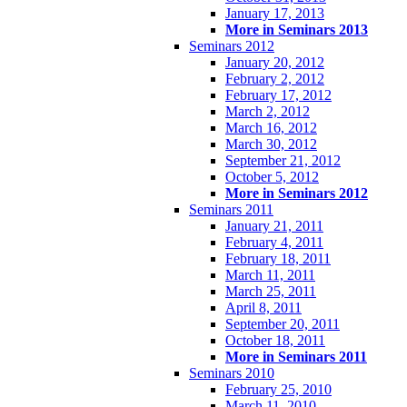
January 17, 2013
More in Seminars 2013
Seminars 2012
January 20, 2012
February 2, 2012
February 17, 2012
March 2, 2012
March 16, 2012
March 30, 2012
September 21, 2012
October 5, 2012
More in Seminars 2012
Seminars 2011
January 21, 2011
February 4, 2011
February 18, 2011
March 11, 2011
March 25, 2011
April 8, 2011
September 20, 2011
October 18, 2011
More in Seminars 2011
Seminars 2010
February 25, 2010
March 11, 2010