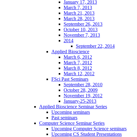
January 17, 2013
March 7, 2013
March 21, 2013
March 28, 2013
September 26, 2013
October 10, 2013
November 7, 2013
2014
September 22, 2014
Applied Bioscience
March 6, 2012
March 7, 2012
March 8, 2012
March 12, 2012
FSci Past Seminars
September 28, 2010
October 28, 2009
November 19, 2012
January-25-2013
Applied Bioscience Seminar Series
Upcoming seminars
Past seminars
Computer Science Seminar Series
Upcoming Computer Science seminars
Upcoming CS Student Presentations