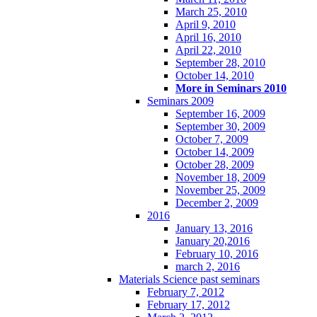
March 25, 2010
April 9, 2010
April 16, 2010
April 22, 2010
September 28, 2010
October 14, 2010
More in Seminars 2010
Seminars 2009
September 16, 2009
September 30, 2009
October 7, 2009
October 14, 2009
October 28, 2009
November 18, 2009
November 25, 2009
December 2, 2009
2016
January 13, 2016
January 20,2016
February 10, 2016
march 2, 2016
Materials Science past seminars
February 7, 2012
February 17, 2012