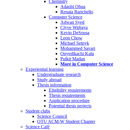
Chemistry
Adaobi Obua
Renata Barichello
Computer Science
Adwan Syed
Clyve Widjaya
Kevin DeSousa
Leon Chow
Michael Setnyk
Mohammed Savari
Onyedikachi Kalu
Pulkit Madan
More in Computer Science
Experiential learning
Undergraduate research
Study abroad
Thesis information
Eligibility requirements
Thesis requirements
Application procedure
Potential thesis projects
Student clubs
Science Council
OTU ACM-W Student Chapter
Science Café