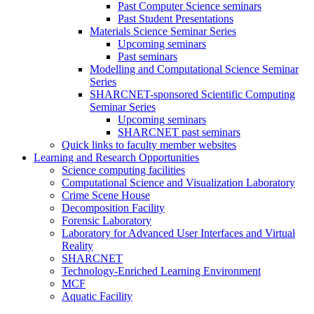
Past Computer Science seminars
Past Student Presentations
Materials Science Seminar Series
Upcoming seminars
Past seminars
Modelling and Computational Science Seminar
Series
SHARCNET-sponsored Scientific Computing
Seminar Series
Upcoming seminars
SHARCNET past seminars
Quick links to faculty member websites
Learning and Research Opportunities
Science computing facilities
Computational Science and Visualization Laboratory
Crime Scene House
Decomposition Facility
Forensic Laboratory
Laboratory for Advanced User Interfaces and Virtual
Reality
SHARCNET
Technology-Enriched Learning Environment
MCF
Aquatic Facility