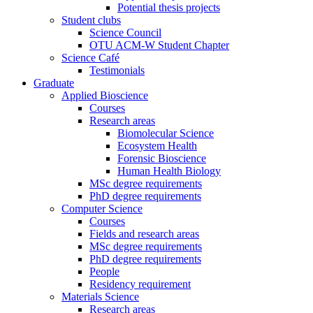
Potential thesis projects
Student clubs
Science Council
OTU ACM-W Student Chapter
Science Café
Testimonials
Graduate
Applied Bioscience
Courses
Research areas
Biomolecular Science
Ecosystem Health
Forensic Bioscience
Human Health Biology
MSc degree requirements
PhD degree requirements
Computer Science
Courses
Fields and research areas
MSc degree requirements
PhD degree requirements
People
Residency requirement
Materials Science
Research areas