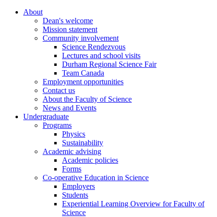
About
Dean's welcome
Mission statement
Community involvement
Science Rendezvous
Lectures and school visits
Durham Regional Science Fair
Team Canada
Employment opportunities
Contact us
About the Faculty of Science
News and Events
Undergraduate
Programs
Physics
Sustainability
Academic advising
Academic policies
Forms
Co-operative Education in Science
Employers
Students
Experiential Learning Overview for Faculty of
Science