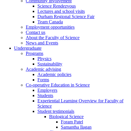
Community involvement
Science Rendezvous
Lectures and school visits
Durham Regional Science Fair
Team Canada
Employment opportunities
Contact us
About the Faculty of Science
News and Events
Undergraduate
Programs
Physics
Sustainability
Academic advising
Academic policies
Forms
Co-operative Education in Science
Employers
Students
Experiential Learning Overview for Faculty of
Science
Student testimonials
Biological Science
Foram Patel
Samantha Ilagan