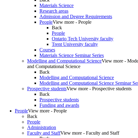
Materials Science
Research areas
Admission and Degree Requirements
People
View more - People
Back
People
Ontario Tech University faculty
Trent University faculty
Courses
Materials Science Seminar Series
Modelling and Computational Science
View more - Mode
and Computational Science
Back
Modelling and Computational Science
Modelling and Computational Science Seminar Ser
Prospective students
View more - Prospective students
Back
Prospective students
Funding and awards
People
View more - People
Back
People
Administration
Faculty and Staff
View more - Faculty and Staff