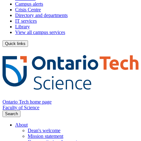
Campus alerts
Crisis Centre
Directory and departments
IT services
Library
View all campus services
Quick links
Ontario Tech home page
Faculty of Science
Search
About
Dean's welcome
Mission statement