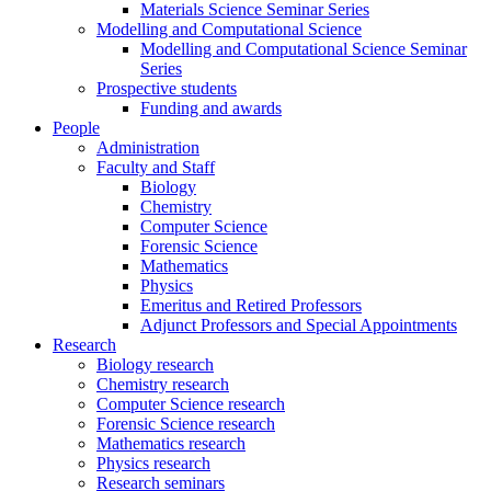
Materials Science Seminar Series
Modelling and Computational Science
Modelling and Computational Science Seminar
Series
Prospective students
Funding and awards
People
Administration
Faculty and Staff
Biology
Chemistry
Computer Science
Forensic Science
Mathematics
Physics
Emeritus and Retired Professors
Adjunct Professors and Special Appointments
Research
Biology research
Chemistry research
Computer Science research
Forensic Science research
Mathematics research
Physics research
Research seminars