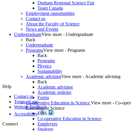
Durham Regional Science Fair
Team Canada
Employment opportunities
Contact us
About the Faculty of Science
News and Events
Undergraduate
View more - Undergraduate
Back
Undergraduate
Programs
View more - Programs
Back
Programs
Physics
Sustainability
Academic advising
View more - Academic advising
Back
Help
Academic advising
Academic policies
Contact us
Forms
Terms of use
Co-operative Education in Science
View more - Co-oper
Website feedback
Education in Science
Back
Accessibility
Co-operative Education in Science
Connect
Employers
Students