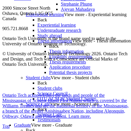
Stephanie Phung
2000 Simcoe Street North
Ajevan Mahadaya
Oshawa, Ontario L1G 0C5
Experiential learning
View more - Experiential learning
Canada
Back
Experiential learning
905.721.8668
Undergraduate research
Study abroad
Ontario Tech University is the brand name used to refer to the
Thesis information
View more - Thesis information
University of Ontario Institute of Technology.
Back
Thesis information
© University of Ontario Institute of Technology
2026. Ontario Tech
Eligibility requirements
and Design, and Tech with a Conscience are Official Marks of
Thesis requirements
Ontario Tech University.
Application procedure
Potential thesis projects
Student clubs
View more - Student clubs
Back
Student clubs
Science Council
Ontario Tech acknowledges the lands and people of the
OTU ACM-W Student Chapter
Mississaugas of Scugog Island First Nation which is covered by the
Science Café
View more - Science Café
Williams Treaties and are the traditional territory of the Mississaugas,
Back
a branch of the greater Anishinaabeg Nation, including Algonquin,
Science Café
Ojibway, Odawa and Pottawatomi.
Learn more
.
Testimonials
Graduate
View more - Graduate
Top
Back