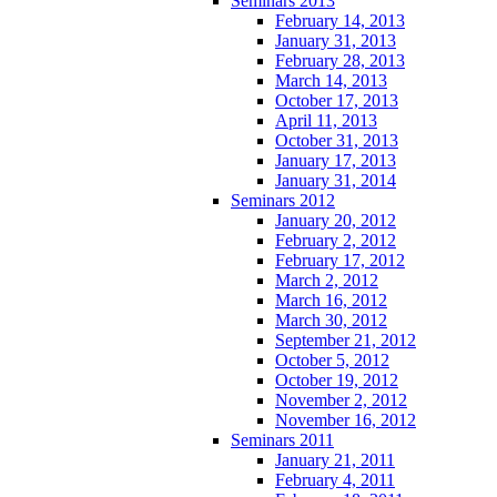
Seminars 2013
February 14, 2013
January 31, 2013
February 28, 2013
March 14, 2013
October 17, 2013
April 11, 2013
October 31, 2013
January 17, 2013
January 31, 2014
Seminars 2012
January 20, 2012
February 2, 2012
February 17, 2012
March 2, 2012
March 16, 2012
March 30, 2012
September 21, 2012
October 5, 2012
October 19, 2012
November 2, 2012
November 16, 2012
Seminars 2011
January 21, 2011
February 4, 2011