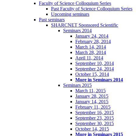
Faculty of Science Colloquium Series
Past Faculty of Science Colloquium Series
Upcoming seminars
Past seminars
SHARCNET Sponsored Scientific
Seminars 2014
January 24, 2014
February 28, 2014
March 14, 2014
March 28, 2014
April 11, 2014
September 10, 2014
September 24, 2014
October 15, 2014
More in Seminars 2014
Seminars 2015
March 11, 2015
January 28, 2015
January 14, 2015
February 11, 2015
September 16, 2015
September 23, 2015
September 30, 2015
October 14, 2015
More in Seminars 2015