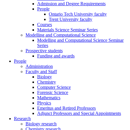
Admission and Degree Requirements
People
Ontario Tech University faculty
Trent University faculty
Courses
Materials Science Seminar Series
Modelling and Computational Science
Modelling and Computational Science Seminar
Series
Prospective students
Funding and awards
People
Administration
Faculty and Staff
Biology
Chemistry
Computer Science
Forensic Science
Mathematics
Physics
Emeritus and Retired Professors
Adjunct Professors and Special Appointments
Research
Biology research
Chemistry research