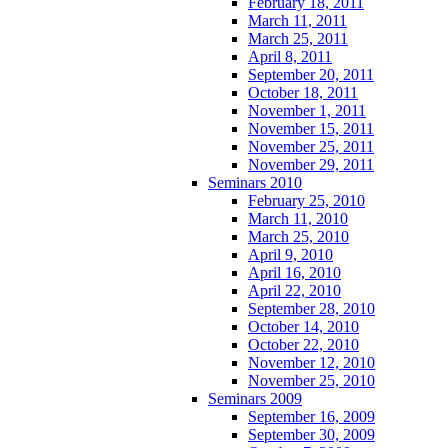
February 18, 2011
March 11, 2011
March 25, 2011
April 8, 2011
September 20, 2011
October 18, 2011
November 1, 2011
November 15, 2011
November 25, 2011
November 29, 2011
Seminars 2010
February 25, 2010
March 11, 2010
March 25, 2010
April 9, 2010
April 16, 2010
April 22, 2010
September 28, 2010
October 14, 2010
October 22, 2010
November 12, 2010
November 25, 2010
Seminars 2009
September 16, 2009
September 30, 2009