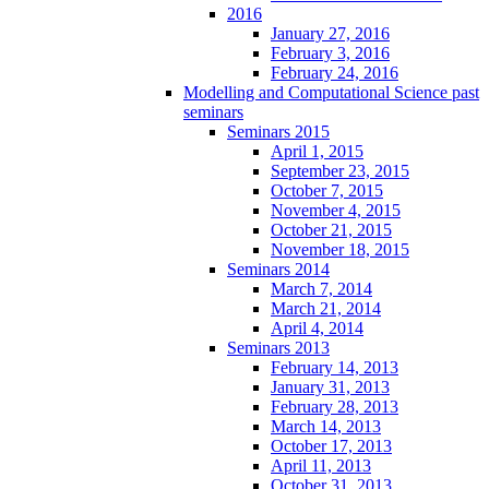
2016
January 27, 2016
February 3, 2016
February 24, 2016
Modelling and Computational Science past
seminars
Seminars 2015
April 1, 2015
September 23, 2015
October 7, 2015
November 4, 2015
October 21, 2015
November 18, 2015
Seminars 2014
March 7, 2014
March 21, 2014
April 4, 2014
Seminars 2013
February 14, 2013
January 31, 2013
February 28, 2013
March 14, 2013
October 17, 2013
April 11, 2013
October 31, 2013