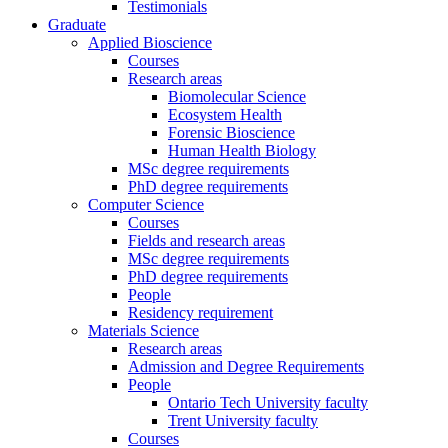
Testimonials
Graduate
Applied Bioscience
Courses
Research areas
Biomolecular Science
Ecosystem Health
Forensic Bioscience
Human Health Biology
MSc degree requirements
PhD degree requirements
Computer Science
Courses
Fields and research areas
MSc degree requirements
PhD degree requirements
People
Residency requirement
Materials Science
Research areas
Admission and Degree Requirements
People
Ontario Tech University faculty
Trent University faculty
Courses