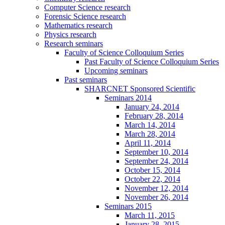
Computer Science research
Forensic Science research
Mathematics research
Physics research
Research seminars
Faculty of Science Colloquium Series
Past Faculty of Science Colloquium Series
Upcoming seminars
Past seminars
SHARCNET Sponsored Scientific
Seminars 2014
January 24, 2014
February 28, 2014
March 14, 2014
March 28, 2014
April 11, 2014
September 10, 2014
September 24, 2014
October 15, 2014
October 22, 2014
November 12, 2014
November 26, 2014
Seminars 2015
March 11, 2015
January 28, 2015