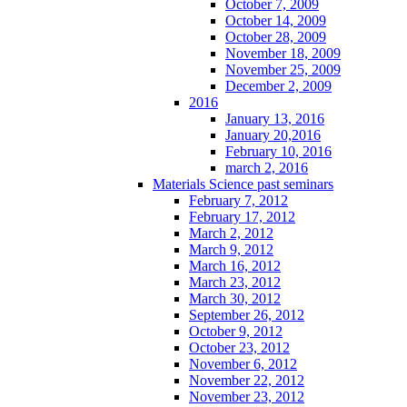
October 7, 2009
October 14, 2009
October 28, 2009
November 18, 2009
November 25, 2009
December 2, 2009
2016
January 13, 2016
January 20,2016
February 10, 2016
march 2, 2016
Materials Science past seminars
February 7, 2012
February 17, 2012
March 2, 2012
March 9, 2012
March 16, 2012
March 23, 2012
March 30, 2012
September 26, 2012
October 9, 2012
October 23, 2012
November 6, 2012
November 22, 2012
November 23, 2012