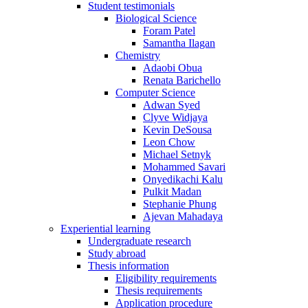
Student testimonials
Biological Science
Foram Patel
Samantha Ilagan
Chemistry
Adaobi Obua
Renata Barichello
Computer Science
Adwan Syed
Clyve Widjaya
Kevin DeSousa
Leon Chow
Michael Setnyk
Mohammed Savari
Onyedikachi Kalu
Pulkit Madan
Stephanie Phung
Ajevan Mahadaya
Experiential learning
Undergraduate research
Study abroad
Thesis information
Eligibility requirements
Thesis requirements
Application procedure