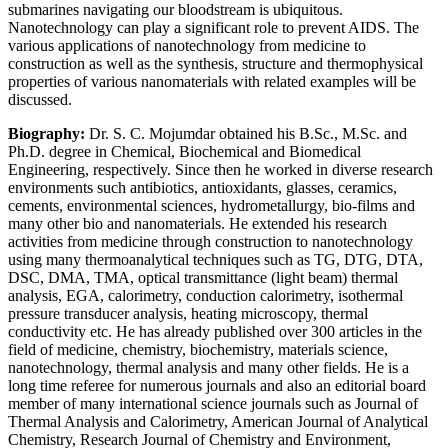
submarines navigating our bloodstream is ubiquitous.
Nanotechnology can play a significant role to prevent AIDS. The
various applications of nanotechnology from medicine to
construction as well as the synthesis, structure and thermophysical
properties of various nanomaterials with related examples will be
discussed.
Biography:
Dr. S. C. Mojumdar obtained his B.Sc., M.Sc. and
Ph.D. degree in Chemical, Biochemical and Biomedical
Engineering, respectively. Since then he worked in diverse research
environments such antibiotics, antioxidants, glasses, ceramics,
cements, environmental sciences, hydrometallurgy, bio-films and
many other bio and nanomaterials. He extended his research
activities from medicine through construction to nanotechnology
using many thermoanalytical techniques such as TG, DTG, DTA,
DSC, DMA, TMA, optical transmittance (light beam) thermal
analysis, EGA, calorimetry, conduction calorimetry, isothermal
pressure transducer analysis, heating microscopy, thermal
conductivity etc. He has already published over 300 articles in the
field of medicine, chemistry, biochemistry, materials science,
nanotechnology, thermal analysis and many other fields. He is a
long time referee for numerous journals and also an editorial board
member of many international science journals such as Journal of
Thermal Analysis and Calorimetry, American Journal of Analytical
Chemistry, Research Journal of Chemistry and Environment,