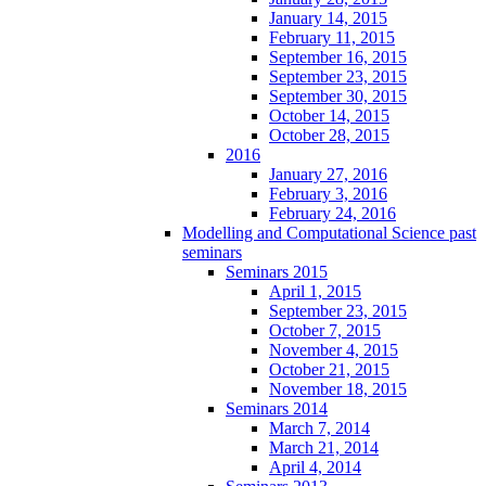
January 14, 2015
February 11, 2015
September 16, 2015
September 23, 2015
September 30, 2015
October 14, 2015
October 28, 2015
2016
January 27, 2016
February 3, 2016
February 24, 2016
Modelling and Computational Science past
seminars
Seminars 2015
April 1, 2015
September 23, 2015
October 7, 2015
November 4, 2015
October 21, 2015
November 18, 2015
Seminars 2014
March 7, 2014
March 21, 2014
April 4, 2014