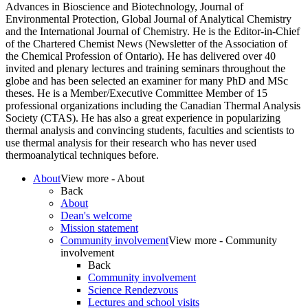
Advances in Bioscience and Biotechnology, Journal of
Environmental Protection, Global Journal of Analytical Chemistry
and the International Journal of Chemistry. He is the Editor-in-Chief
of the Chartered Chemist News (Newsletter of the Association of
the Chemical Profession of Ontario). He has delivered over 40
invited and plenary lectures and training seminars throughout the
globe and has been selected an examiner for many PhD and MSc
theses. He is a Member/Executive Committee Member of 15
professional organizations including the Canadian Thermal Analysis
Society (CTAS). He has also a great experience in popularizing
thermal analysis and convincing students, faculties and scientists to
use thermal analysis for their research who has never used
thermoanalytical techniques before.
About
View more - About
Back
About
Dean's welcome
Mission statement
Community involvement
View more - Community
involvement
Back
Community involvement
Science Rendezvous
Lectures and school visits