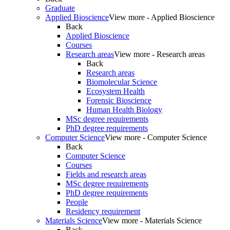
Graduate
Applied Bioscience
View more - Applied Bioscience
Back
Applied Bioscience
Courses
Research areas
View more - Research areas
Back
Research areas
Biomolecular Science
Ecosystem Health
Forensic Bioscience
Human Health Biology
MSc degree requirements
PhD degree requirements
Computer Science
View more - Computer Science
Back
Computer Science
Courses
Fields and research areas
MSc degree requirements
PhD degree requirements
People
Residency requirement
Materials Science
View more - Materials Science
Back