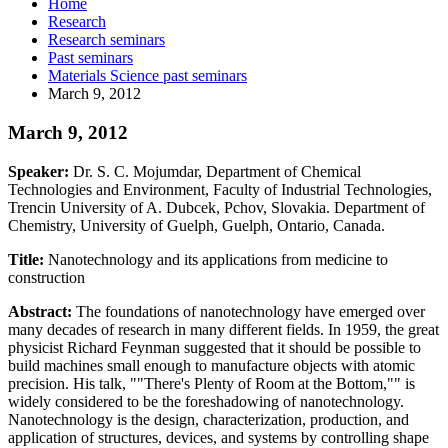
Home
Research
Research seminars
Past seminars
Materials Science past seminars
March 9, 2012
March 9, 2012
Speaker:
Dr. S. C. Mojumdar, Department of Chemical
Technologies and Environment, Faculty of Industrial Technologies,
Trencin University of A. Dubcek, Pchov, Slovakia. Department of
Chemistry, University of Guelph, Guelph, Ontario, Canada.
Title:
Nanotechnology and its applications from medicine to
construction
Abstract:
The foundations of nanotechnology have emerged over
many decades of research in many different fields. In 1959, the great
physicist Richard Feynman suggested that it should be possible to
build machines small enough to manufacture objects with atomic
precision. His talk, ""There's Plenty of Room at the Bottom,"" is
widely considered to be the foreshadowing of nanotechnology.
Nanotechnology is the design, characterization, production, and
application of structures, devices, and systems by controlling shape