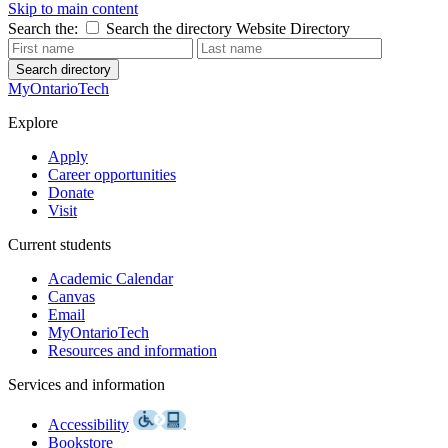
Skip to main content
Search the:
Search the directory
Website
Directory
Search directory
MyOntarioTech
Explore
Apply
Career opportunities
Donate
Visit
Current students
Academic Calendar
Canvas
Email
MyOntarioTech
Resources and information
Services and information
Accessibility
Bookstore