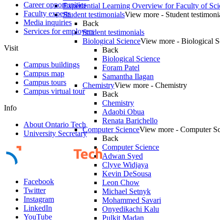
Career opportunities
Experiential Learning Overview for Faculty of Sc
Faculty experts
Student testimonials
View more - Student testimoni
Media inquiries
Back
Services for employers
Student testimonials
Biological Science
View more - Biological S
Visit
Back
Biological Science
Campus buildings
Foram Patel
Campus map
Samantha Ilagan
Campus tours
Chemistry
View more - Chemistry
Campus virtual tour
Back
Chemistry
Info
Adaobi Obua
Renata Barichello
About Ontario Tech
Computer Science
View more - Computer Sc
University Secretary
Back
Computer Science
Adwan Syed
Clyve Widjaya
Kevin DeSousa
Facebook
Leon Chow
Twitter
Michael Setnyk
Instagram
Mohammed Savari
LinkedIn
Onyedikachi Kalu
YouTube
Pulkit Madan