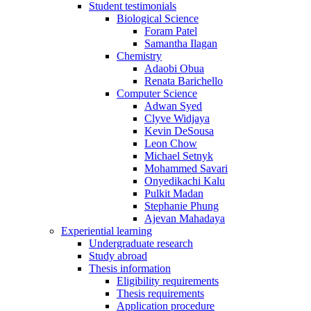
Student testimonials
Biological Science
Foram Patel
Samantha Ilagan
Chemistry
Adaobi Obua
Renata Barichello
Computer Science
Adwan Syed
Clyve Widjaya
Kevin DeSousa
Leon Chow
Michael Setnyk
Mohammed Savari
Onyedikachi Kalu
Pulkit Madan
Stephanie Phung
Ajevan Mahadaya
Experiential learning
Undergraduate research
Study abroad
Thesis information
Eligibility requirements
Thesis requirements
Application procedure