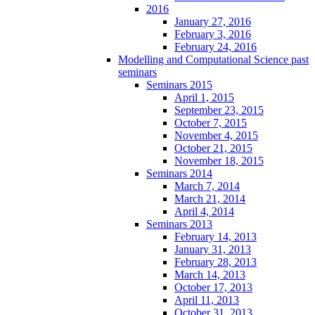
2016
January 27, 2016
February 3, 2016
February 24, 2016
Modelling and Computational Science past
seminars
Seminars 2015
April 1, 2015
September 23, 2015
October 7, 2015
November 4, 2015
October 21, 2015
November 18, 2015
Seminars 2014
March 7, 2014
March 21, 2014
April 4, 2014
Seminars 2013
February 14, 2013
January 31, 2013
February 28, 2013
March 14, 2013
October 17, 2013
April 11, 2013
October 31, 2013