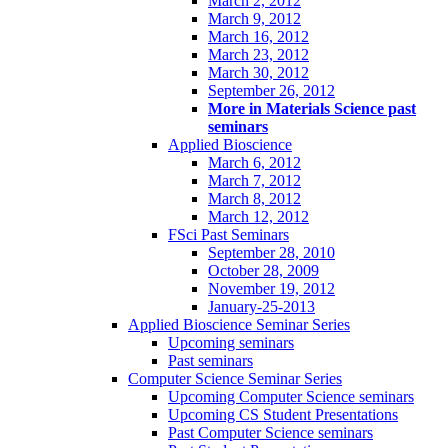
March 2, 2012
March 9, 2012
March 16, 2012
March 23, 2012
March 30, 2012
September 26, 2012
More in Materials Science past
seminars
Applied Bioscience
March 6, 2012
March 7, 2012
March 8, 2012
March 12, 2012
FSci Past Seminars
September 28, 2010
October 28, 2009
November 19, 2012
January-25-2013
Applied Bioscience Seminar Series
Upcoming seminars
Past seminars
Computer Science Seminar Series
Upcoming Computer Science seminars
Upcoming CS Student Presentations
Past Computer Science seminars