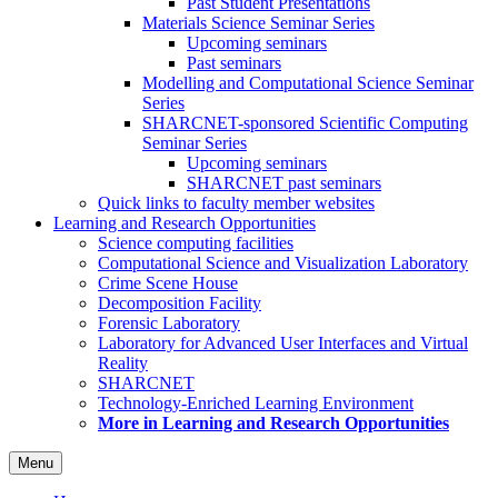
Past Student Presentations
Materials Science Seminar Series
Upcoming seminars
Past seminars
Modelling and Computational Science Seminar
Series
SHARCNET-sponsored Scientific Computing
Seminar Series
Upcoming seminars
SHARCNET past seminars
Quick links to faculty member websites
Learning and Research Opportunities
Science computing facilities
Computational Science and Visualization Laboratory
Crime Scene House
Decomposition Facility
Forensic Laboratory
Laboratory for Advanced User Interfaces and Virtual
Reality
SHARCNET
Technology-Enriched Learning Environment
More in Learning and Research Opportunities
Menu