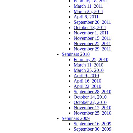
February 18, 2011
March 11, 2011
March 25, 2011
April 8, 2011
September 20, 2011
October 18, 2011
November 1, 2011
November 15, 2011
November 25, 2011
November 29, 2011
Seminars 2010
February 25, 2010
March 11, 2010
March 25, 2010
April 9, 2010
April 16, 2010
April 22, 2010
September 28, 2010
October 14, 2010
October 22, 2010
November 12, 2010
November 25, 2010
Seminars 2009
September 16, 2009
September 30, 2009