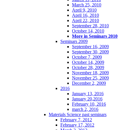
March 25, 2010
April 9, 2010
April 16, 2010
April 22, 2010
September 28, 2010
October 14, 2010
More in Seminars 2010
Seminars 2009
September 16, 2009
September 30, 2009
October 7, 2009
October 14, 2009
October 28, 2009
November 18, 2009
November 25, 2009
December 2, 2009
2016
January 13, 2016
January 20,2016
February 10, 2016
march 2, 2016
Materials Science past seminars
February 7, 2012
February 17, 2012