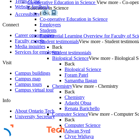
Terms of use
Co-operative Education in Science
View more - Co-oper
Website feedback
Education in Science
Back
Accessibility
Co-operative Education in Science
Connect
Employers
Students
Career opportunities
Experiential Learning Overview for Faculty of Sc
Faculty experts
Student testimonials
View more - Student testimoni
Media inquiries
Back
Services for employers
Student testimonials
Biological Science
View more - Biological S
Visit
Back
Biological Science
Campus buildings
Foram Patel
Campus map
Samantha Ilagan
Campus tours
Chemistry
View more - Chemistry
Campus virtual tour
Back
Chemistry
Info
Adaobi Obua
Renata Barichello
About Ontario Tech
Computer Science
View more - Computer Sc
University Secretary
Back
Computer Science
Adwan Syed
Clyve Widjaya