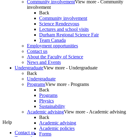
Community involvement
View more - Community
involvement
Back
Community involvement
Science Rendezvous
Lectures and school visits
Durham Regional Science Fair
Team Canada
Employment opportunities
Contact us
About the Faculty of Science
News and Events
Undergraduate
View more - Undergraduate
Back
Undergraduate
Programs
View more - Programs
Back
Programs
Physics
Sustainability
Academic advising
View more - Academic advising
Back
Help
Academic advising
Academic policies
Contact us
Forms