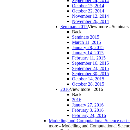
September 24, 2014
October 15, 2014
October 22, 2014
November 12, 2014
November 26, 2014
Seminars 2015
View more - Seminars
Back
Seminars 2015
March 11, 2015
January 28, 2015
January 14, 2015
February 11, 2015
September 16, 2015
September 23, 2015
September 30, 2015
October 14, 2015
October 28, 2015
2016
View more - 2016
Back
2016
January 27, 2016
February 3, 2016
February 24, 2016
Modelling and Computational Science past 
more - Modelling and Computational Scienc