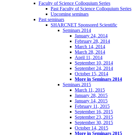
Faculty of Science Colloquium Series
Past Faculty of Science Colloquium Series
Upcoming seminars
Past seminars
SHARCNET Sponsored Scientific
Seminars 2014
January 24, 2014
February 28, 2014
March 14, 2014
March 28, 2014
April 11, 2014
September 10, 2014
September 24, 2014
October 15, 2014
More in Seminars 2014
Seminars 2015
March 11, 2015
January 28, 2015
January 14, 2015
February 11, 2015
September 16, 2015
September 23, 2015
September 30, 2015
October 14, 2015
More in Seminars 2015