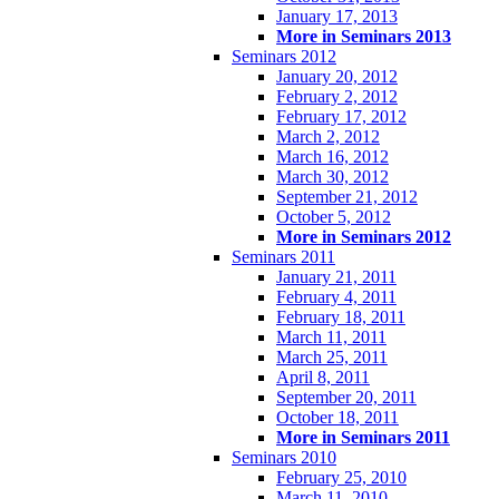
January 17, 2013
More in Seminars 2013
Seminars 2012
January 20, 2012
February 2, 2012
February 17, 2012
March 2, 2012
March 16, 2012
March 30, 2012
September 21, 2012
October 5, 2012
More in Seminars 2012
Seminars 2011
January 21, 2011
February 4, 2011
February 18, 2011
March 11, 2011
March 25, 2011
April 8, 2011
September 20, 2011
October 18, 2011
More in Seminars 2011
Seminars 2010
February 25, 2010
March 11, 2010