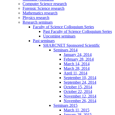
Computer Science research
Forensic Science research
Mathematics research
Physics research
Research seminars
Faculty of Science Colloquium Series
Past Faculty of Science Colloquium Series
Upcoming seminars
Past seminars
SHARCNET Sponsored Scientific
Seminars 2014
January 24, 2014
February 28, 2014
March 14, 2014
March 28, 2014
April 11, 2014
September 10, 2014
September 24, 2014
October 15, 2014
October 22, 2014
November 12, 2014
November 26, 2014
Seminars 2015
March 11, 2015
January 28, 2015