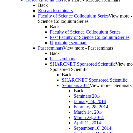
Back
Research seminars
Faculty of Science Colloquium Series
View more - 
Science Colloquium Series
Back
Faculty of Science Colloquium Series
Past Faculty of Science Colloquium Series
Upcoming seminars
Past seminars
View more - Past seminars
Back
Past seminars
SHARCNET Sponsored Scientific
View m
Sponsored Scientific
Back
SHARCNET Sponsored Scientific
Seminars 2014
View more - Seminars
Back
Seminars 2014
January 24, 2014
February 28, 2014
March 14, 2014
March 28, 2014
April 11, 2014
September 10, 2014