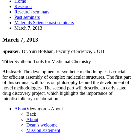
Home
Research
Research seminars
Past seminars
Materials Science past seminars
March 7, 2013
March 7, 2013
Speaker:
Dr. Yuri Bolshan, Faculty of Science, UOIT
Title:
Synthetic Tools for Medicinal Chemistry
Abstract:
The development of synthetic methodologies is crucial
for efficient assembly of complex molecular structures. The first part
of this seminar will focus on philosophy behind the development of
novel methodologies. The second part will describe an early stage
drug discovery project, which highlights the importance of
interdisciplinary collaboration
About
View more - About
Back
About
Dean's welcome
Mission statement