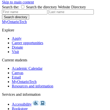
Skip to main content
Search the:
Search the directory
Website
Directory
Search directory
MyOntarioTech
Explore
Apply
Career opportunities
Donate
Visit
Current students
Academic Calendar
Canvas
Email
MyOntarioTech
Resources and information
Services and information
Accessibility
Bookstore