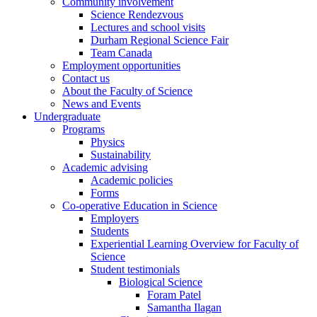
Community involvement
Science Rendezvous
Lectures and school visits
Durham Regional Science Fair
Team Canada
Employment opportunities
Contact us
About the Faculty of Science
News and Events
Undergraduate
Programs
Physics
Sustainability
Academic advising
Academic policies
Forms
Co-operative Education in Science
Employers
Students
Experiential Learning Overview for Faculty of
Science
Student testimonials
Biological Science
Foram Patel
Samantha Ilagan