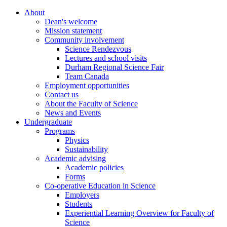
About
Dean's welcome
Mission statement
Community involvement
Science Rendezvous
Lectures and school visits
Durham Regional Science Fair
Team Canada
Employment opportunities
Contact us
About the Faculty of Science
News and Events
Undergraduate
Programs
Physics
Sustainability
Academic advising
Academic policies
Forms
Co-operative Education in Science
Employers
Students
Experiential Learning Overview for Faculty of
Science