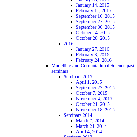
January 14, 2015
February 11, 2015
September 16, 2015
September 23, 2015
September 30, 2015
October 14, 2015
October 28, 2015
2016
January 27, 2016
February 3, 2016
February 24, 2016
Modelling and Computational Science past
seminars
Seminars 2015
April 1, 2015
September 23, 2015
October 7, 2015
November 4, 2015
October 21, 2015
November 18, 2015
Seminars 2014
March 7, 2014
March 21, 2014
April 4, 2014