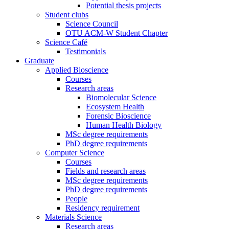
Potential thesis projects
Student clubs
Science Council
OTU ACM-W Student Chapter
Science Café
Testimonials
Graduate
Applied Bioscience
Courses
Research areas
Biomolecular Science
Ecosystem Health
Forensic Bioscience
Human Health Biology
MSc degree requirements
PhD degree requirements
Computer Science
Courses
Fields and research areas
MSc degree requirements
PhD degree requirements
People
Residency requirement
Materials Science
Research areas