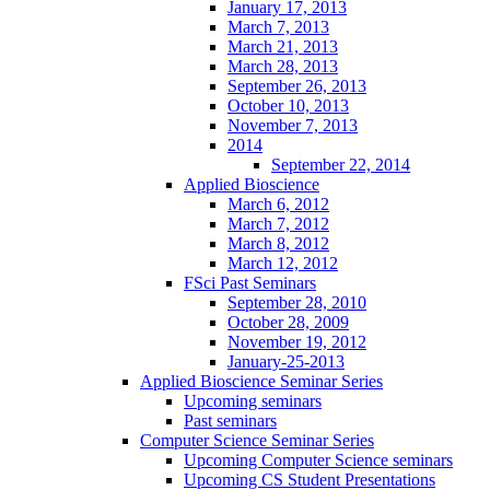
January 17, 2013
March 7, 2013
March 21, 2013
March 28, 2013
September 26, 2013
October 10, 2013
November 7, 2013
2014
September 22, 2014
Applied Bioscience
March 6, 2012
March 7, 2012
March 8, 2012
March 12, 2012
FSci Past Seminars
September 28, 2010
October 28, 2009
November 19, 2012
January-25-2013
Applied Bioscience Seminar Series
Upcoming seminars
Past seminars
Computer Science Seminar Series
Upcoming Computer Science seminars
Upcoming CS Student Presentations