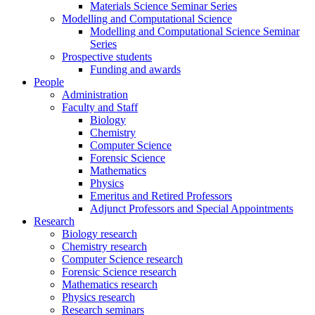
Materials Science Seminar Series
Modelling and Computational Science
Modelling and Computational Science Seminar
Series
Prospective students
Funding and awards
People
Administration
Faculty and Staff
Biology
Chemistry
Computer Science
Forensic Science
Mathematics
Physics
Emeritus and Retired Professors
Adjunct Professors and Special Appointments
Research
Biology research
Chemistry research
Computer Science research
Forensic Science research
Mathematics research
Physics research
Research seminars