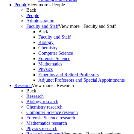
People
View more - People
Back
People
Administration
Faculty and Staff
View more - Faculty and Staff
Back
Faculty and Staff
Biology
Chemistry
Computer Science
Forensic Science
Mathematics
Physics
Emeritus and Retired Professors
Adjunct Professors and Special Appointments
Research
View more - Research
Back
Research
Biology research
Chemistry research
Computer Science research
Forensic Science research
Mathematics research
Physics research
Research seminars
View more - Research seminars