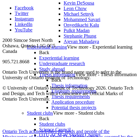
Kevin DeSousa
Facebook
Leon Chow
Twitter
Michael Setnyk
Instagram
Mohammed Savari
LinkedIn
Onyedikachi Kalu
YouTube
Pulkit Madan
Stephanie Phung
2000 Simcoe Street North
Ajevan Mahadaya
Oshawa, Ontario L1G 0C5
Experiential learning
View more - Experiential learning
Canada
Back
Experiential learning
905.721.8668
Undergraduate research
Study abroad
Ontario Tech University is the brand name used to refer to the
Thesis information
View more - Thesis information
University of Ontario Institute of Technology.
Back
Thesis information
© University of Ontario Institute of Technology
2026. Ontario Tech
Eligibility requirements
and Design, and Tech with a Conscience are Official Marks of
Thesis requirements
Ontario Tech University.
Application procedure
Potential thesis projects
Student clubs
View more - Student clubs
Back
Student clubs
Science Council
Ontario Tech acknowledges the lands and people of the
OTU ACM-W Student Chapter
Mississaugas of Scugog Island First Nation which is covered by the