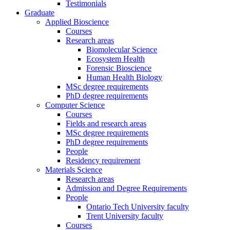
Testimonials
Graduate
Applied Bioscience
Courses
Research areas
Biomolecular Science
Ecosystem Health
Forensic Bioscience
Human Health Biology
MSc degree requirements
PhD degree requirements
Computer Science
Courses
Fields and research areas
MSc degree requirements
PhD degree requirements
People
Residency requirement
Materials Science
Research areas
Admission and Degree Requirements
People
Ontario Tech University faculty
Trent University faculty
Courses