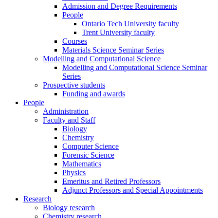
Admission and Degree Requirements
People
Ontario Tech University faculty
Trent University faculty
Courses
Materials Science Seminar Series
Modelling and Computational Science
Modelling and Computational Science Seminar
Series
Prospective students
Funding and awards
People
Administration
Faculty and Staff
Biology
Chemistry
Computer Science
Forensic Science
Mathematics
Physics
Emeritus and Retired Professors
Adjunct Professors and Special Appointments
Research
Biology research
Chemistry research