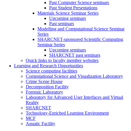
Past Computer Science seminars
Past Student Presentations
Materials Science Seminar Series
Upcoming seminars
Past seminars
Modelling and Computational Science Seminar
Series
SHARCNET-sponsored Scientific Computing
Seminar Series
Upcoming seminars
SHARCNET past seminars
Quick links to faculty member websites
Learning and Research Opportunities
Science computing facilities
Computational Science and Visualization Laboratory
Crime Scene House
Decomposition Facility
Forensic Laboratory
Laboratory for Advanced User Interfaces and Virtual
Reality
SHARCNET
Technology-Enriched Learning Environment
MCF
Aquatic Facility