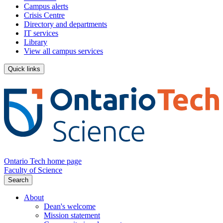
Campus alerts
Crisis Centre
Directory and departments
IT services
Library
View all campus services
Quick links
Ontario Tech home page
Faculty of Science
Search
About
Dean's welcome
Mission statement