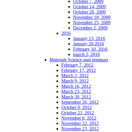
October 7, 2009
October 14, 2009
October 28, 2009
November 18, 2009
November 25, 2009
December 2, 2009
2016
January 13, 2016
January 20,2016
February 10, 2016
march 2, 2016
Materials Science past seminars
February 7, 2012
February 17, 2012
March 2, 2012
March 9, 2012
March 16, 2012
March 23, 2012
March 30, 2012
September 26, 2012
October 9, 2012
October 23, 2012
November 6, 2012
November 22, 2012
November 23, 2012