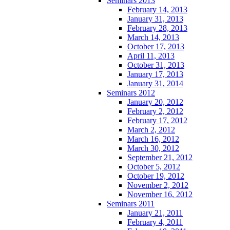
Seminars 2013
February 14, 2013
January 31, 2013
February 28, 2013
March 14, 2013
October 17, 2013
April 11, 2013
October 31, 2013
January 17, 2013
January 31, 2014
Seminars 2012
January 20, 2012
February 2, 2012
February 17, 2012
March 2, 2012
March 16, 2012
March 30, 2012
September 21, 2012
October 5, 2012
October 19, 2012
November 2, 2012
November 16, 2012
Seminars 2011
January 21, 2011
February 4, 2011