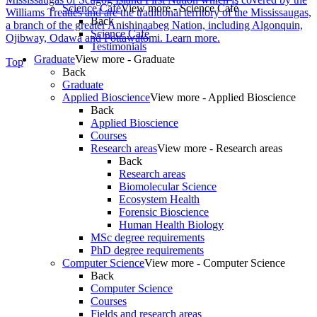
Science Café
View more - Science Café
Williams Treaties and are the traditional territory of the Mississaugas,
Back
a branch of the greater Anishinaabeg Nation, including Algonquin,
Science Café
Ojibway, Odawa and Pottawatomi.
Learn more
.
Testimonials
Graduate
View more - Graduate
Top
Back
Graduate
Applied Bioscience
View more - Applied Bioscience
Back
Applied Bioscience
Courses
Research areas
View more - Research areas
Back
Research areas
Biomolecular Science
Ecosystem Health
Forensic Bioscience
Human Health Biology
MSc degree requirements
PhD degree requirements
Computer Science
View more - Computer Science
Back
Computer Science
Courses
Fields and research areas