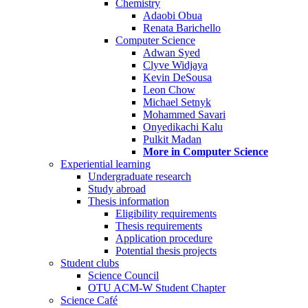
Chemistry
Adaobi Obua
Renata Barichello
Computer Science
Adwan Syed
Clyve Widjaya
Kevin DeSousa
Leon Chow
Michael Setnyk
Mohammed Savari
Onyedikachi Kalu
Pulkit Madan
More in Computer Science
Experiential learning
Undergraduate research
Study abroad
Thesis information
Eligibility requirements
Thesis requirements
Application procedure
Potential thesis projects
Student clubs
Science Council
OTU ACM-W Student Chapter
Science Café