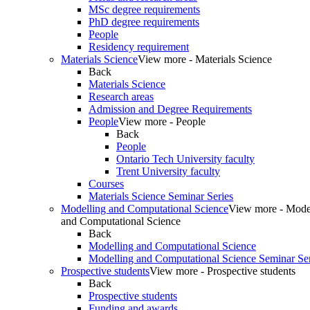
MSc degree requirements
PhD degree requirements
People
Residency requirement
Materials Science
View more - Materials Science
Back
Materials Science
Research areas
Admission and Degree Requirements
People
View more - People
Back
People
Ontario Tech University faculty
Trent University faculty
Courses
Materials Science Seminar Series
Modelling and Computational Science
View more - Mode
and Computational Science
Back
Modelling and Computational Science
Modelling and Computational Science Seminar Ser
Prospective students
View more - Prospective students
Back
Prospective students
Funding and awards