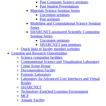
Past Computer Science seminars
Past Student Presentations
Materials Science Seminar Series
Upcoming seminars
Past seminars
Modelling and Computational Science Seminar
Series
SHARCNET-sponsored Scientific Computing
Seminar Series
Upcoming seminars
SHARCNET past seminars
Quick links to faculty member websites
Learning and Research Opportunities
Science computing facilities
Computational Science and Visualization Laboratory
Crime Scene House
Decomposition Facility
Forensic Laboratory
Laboratory for Advanced User Interfaces and Virtual
Reality
SHARCNET
Technology-Enriched Learning Environment
MCF
Aquatic Facility