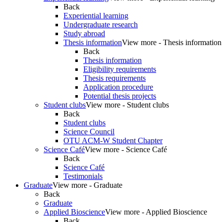
Back
Experiential learning
Undergraduate research
Study abroad
Thesis information
View more - Thesis information
Back
Thesis information
Eligibility requirements
Thesis requirements
Application procedure
Potential thesis projects
Student clubs
View more - Student clubs
Back
Student clubs
Science Council
OTU ACM-W Student Chapter
Science Café
View more - Science Café
Back
Science Café
Testimonials
Graduate
View more - Graduate
Back
Graduate
Applied Bioscience
View more - Applied Bioscience
Back