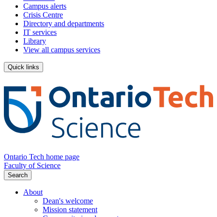
Campus alerts
Crisis Centre
Directory and departments
IT services
Library
View all campus services
Quick links
Ontario Tech home page
Faculty of Science
Search
About
Dean's welcome
Mission statement