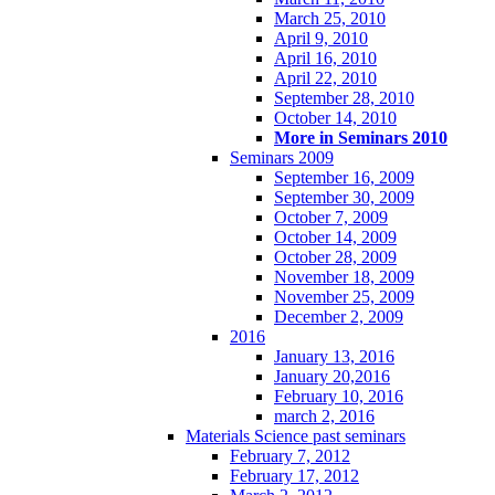
March 25, 2010
April 9, 2010
April 16, 2010
April 22, 2010
September 28, 2010
October 14, 2010
More in Seminars 2010
Seminars 2009
September 16, 2009
September 30, 2009
October 7, 2009
October 14, 2009
October 28, 2009
November 18, 2009
November 25, 2009
December 2, 2009
2016
January 13, 2016
January 20,2016
February 10, 2016
march 2, 2016
Materials Science past seminars
February 7, 2012
February 17, 2012