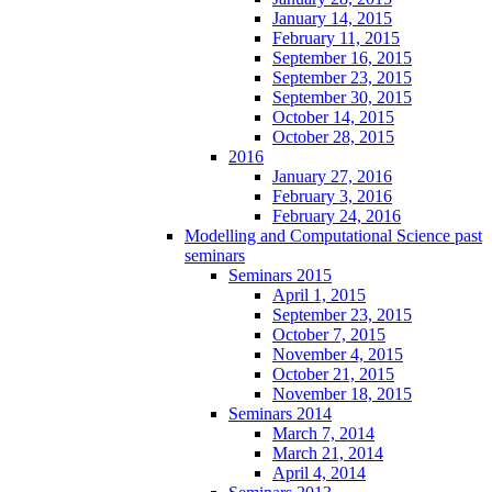
January 14, 2015
February 11, 2015
September 16, 2015
September 23, 2015
September 30, 2015
October 14, 2015
October 28, 2015
2016
January 27, 2016
February 3, 2016
February 24, 2016
Modelling and Computational Science past
seminars
Seminars 2015
April 1, 2015
September 23, 2015
October 7, 2015
November 4, 2015
October 21, 2015
November 18, 2015
Seminars 2014
March 7, 2014
March 21, 2014
April 4, 2014