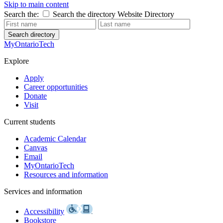
Skip to main content
Search the:
Search the directory
Website
Directory
Search directory
MyOntarioTech
Explore
Apply
Career opportunities
Donate
Visit
Current students
Academic Calendar
Canvas
Email
MyOntarioTech
Resources and information
Services and information
Accessibility
Bookstore