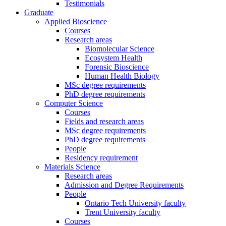
Testimonials
Graduate
Applied Bioscience
Courses
Research areas
Biomolecular Science
Ecosystem Health
Forensic Bioscience
Human Health Biology
MSc degree requirements
PhD degree requirements
Computer Science
Courses
Fields and research areas
MSc degree requirements
PhD degree requirements
People
Residency requirement
Materials Science
Research areas
Admission and Degree Requirements
People
Ontario Tech University faculty
Trent University faculty
Courses