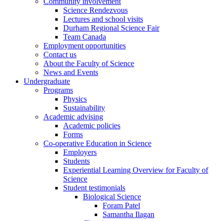
Community involvement
Science Rendezvous
Lectures and school visits
Durham Regional Science Fair
Team Canada
Employment opportunities
Contact us
About the Faculty of Science
News and Events
Undergraduate
Programs
Physics
Sustainability
Academic advising
Academic policies
Forms
Co-operative Education in Science
Employers
Students
Experiential Learning Overview for Faculty of
Science
Student testimonials
Biological Science
Foram Patel
Samantha Ilagan