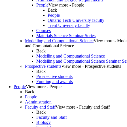
People
View more - People
Back
People
Ontario Tech University faculty
Trent University faculty
Courses
Materials Science Seminar Series
Modelling and Computational Science
View more - Mode
and Computational Science
Back
Modelling and Computational Science
Modelling and Computational Science Seminar Ser
Prospective students
View more - Prospective students
Back
Prospective students
Funding and awards
People
View more - People
Back
People
Administration
Faculty and Staff
View more - Faculty and Staff
Back
Faculty and Staff
Biology