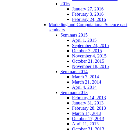
2016
January 27, 2016
February 3, 2016
February 24, 2016
Modelling and Computational Science past
seminars
Seminars 2015
April 1, 2015
September 23, 2015
October 7, 2015
November 4, 2015
October 21, 2015
November 18, 2015
Seminars 2014
March 7, 2014
March 21, 2014
April 4, 2014
Seminars 2013
February 14, 2013
January 31, 2013
February 28, 2013
March 14, 2013
October 17, 2013
April 11, 2013
October 31, 2013