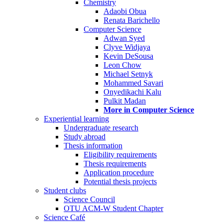
Chemistry
Adaobi Obua
Renata Barichello
Computer Science
Adwan Syed
Clyve Widjaya
Kevin DeSousa
Leon Chow
Michael Setnyk
Mohammed Savari
Onyedikachi Kalu
Pulkit Madan
More in Computer Science
Experiential learning
Undergraduate research
Study abroad
Thesis information
Eligibility requirements
Thesis requirements
Application procedure
Potential thesis projects
Student clubs
Science Council
OTU ACM-W Student Chapter
Science Café