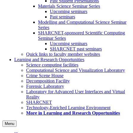
Past Student Presentations
Materials Science Seminar Series
Upcoming seminars
Past seminars
Modelling and Computational Science Seminar
Series
SHARCNET-sponsored Scientific Computing
Seminar Series
Upcoming seminars
SHARCNET past seminars
Quick links to faculty member websites
Learning and Research Opportunities
Science computing facilities
Computational Science and Visualization Laboratory
Crime Scene House
Decomposition Facility
Forensic Laboratory
Laboratory for Advanced User Interfaces and Virtual
Reality
SHARCNET
Technology-Enriched Learning Environment
More in Learning and Research Opportunities
Menu