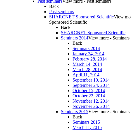
Past seminars
View more - Past seminars
Back
Past seminars
SHARCNET Sponsored Scientific
View m
Sponsored Scientific
Back
SHARCNET Sponsored Scientific
Seminars 2014
View more - Seminars
Back
Seminars 2014
January 24, 2014
February 28, 2014
March 14, 2014
March 28, 2014
April 11, 2014
September 10, 2014
September 24, 2014
October 15, 2014
October 22, 2014
November 12, 2014
November 26, 2014
Seminars 2015
View more - Seminars
Back
Seminars 2015
March 11, 2015