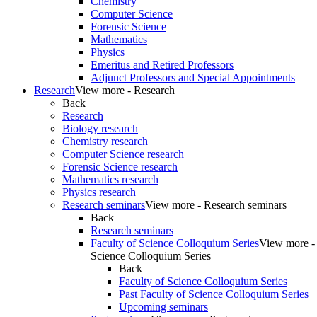
Chemistry
Computer Science
Forensic Science
Mathematics
Physics
Emeritus and Retired Professors
Adjunct Professors and Special Appointments
Research
View more - Research
Back
Research
Biology research
Chemistry research
Computer Science research
Forensic Science research
Mathematics research
Physics research
Research seminars
View more - Research seminars
Back
Research seminars
Faculty of Science Colloquium Series
View more - 
Science Colloquium Series
Back
Faculty of Science Colloquium Series
Past Faculty of Science Colloquium Series
Upcoming seminars