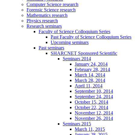
Computer Science research
Forensic Science research
Mathematics research
Physics research
Research seminars
Faculty of Science Colloquium Series
Past Faculty of Science Colloquium Series
Upcoming seminars
Past seminars
SHARCNET Sponsored Scientific
Seminars 2014
January 24, 2014
February 28, 2014
March 14, 2014
March 28, 2014
April 11, 2014
September 10, 2014
September 24, 2014
October 15, 2014
October 22, 2014
November 12, 2014
November 26, 2014
Seminars 2015
March 11, 2015
January 28, 2015