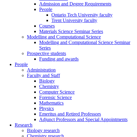
Admission and Degree Requirements
People
Ontario Tech University faculty
Trent University faculty
Courses
Materials Science Seminar Series
Modelling and Computational Science
Modelling and Computational Science Seminar
Series
Prospective students
Funding and awards
People
Administration
Faculty and Staff
Biology
Chemistry
Computer Science
Forensic Science
Mathematics
Physics
Emeritus and Retired Professors
Adjunct Professors and Special Appointments
Research
Biology research
Chemistry research