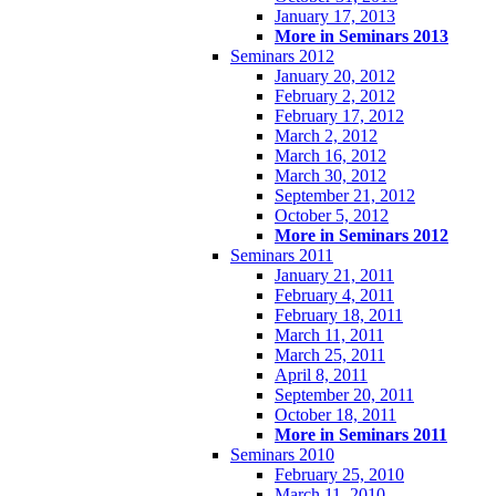
January 17, 2013
More in Seminars 2013
Seminars 2012
January 20, 2012
February 2, 2012
February 17, 2012
March 2, 2012
March 16, 2012
March 30, 2012
September 21, 2012
October 5, 2012
More in Seminars 2012
Seminars 2011
January 21, 2011
February 4, 2011
February 18, 2011
March 11, 2011
March 25, 2011
April 8, 2011
September 20, 2011
October 18, 2011
More in Seminars 2011
Seminars 2010
February 25, 2010
March 11, 2010