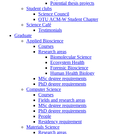
Potential thesis projects
Student clubs
Science Council
OTU ACM-W Student Chapter
Science Café
Testimonials
Graduate
Applied Bioscience
Courses
Research areas
Biomolecular Science
Ecosystem Health
Forensic Bioscience
Human Health Biology
MSc degree requirements
PhD degree requirements
Computer Science
Courses
Fields and research areas
MSc degree requirements
PhD degree requirements
People
Residency requirement
Materials Science
Research areas