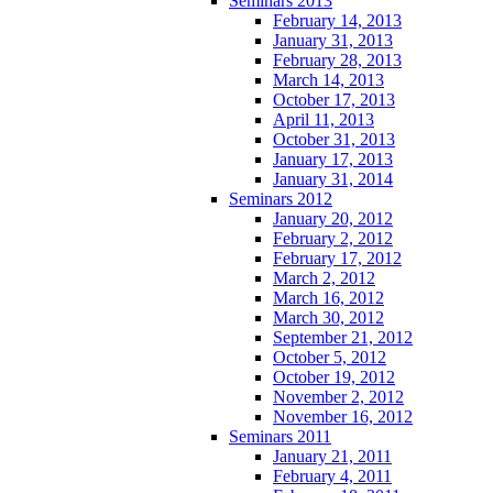
Seminars 2013
February 14, 2013
January 31, 2013
February 28, 2013
March 14, 2013
October 17, 2013
April 11, 2013
October 31, 2013
January 17, 2013
January 31, 2014
Seminars 2012
January 20, 2012
February 2, 2012
February 17, 2012
March 2, 2012
March 16, 2012
March 30, 2012
September 21, 2012
October 5, 2012
October 19, 2012
November 2, 2012
November 16, 2012
Seminars 2011
January 21, 2011
February 4, 2011