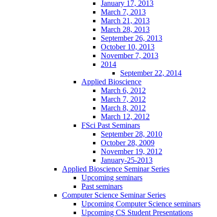
January 17, 2013
March 7, 2013
March 21, 2013
March 28, 2013
September 26, 2013
October 10, 2013
November 7, 2013
2014
September 22, 2014
Applied Bioscience
March 6, 2012
March 7, 2012
March 8, 2012
March 12, 2012
FSci Past Seminars
September 28, 2010
October 28, 2009
November 19, 2012
January-25-2013
Applied Bioscience Seminar Series
Upcoming seminars
Past seminars
Computer Science Seminar Series
Upcoming Computer Science seminars
Upcoming CS Student Presentations