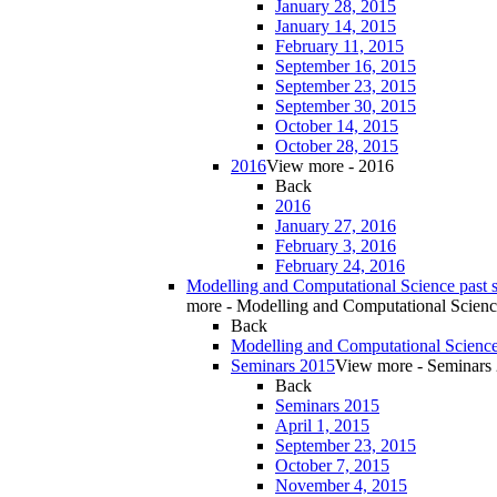
January 28, 2015
January 14, 2015
February 11, 2015
September 16, 2015
September 23, 2015
September 30, 2015
October 14, 2015
October 28, 2015
2016
View more - 2016
Back
2016
January 27, 2016
February 3, 2016
February 24, 2016
Modelling and Computational Science past 
more - Modelling and Computational Scienc
Back
Modelling and Computational Science
Seminars 2015
View more - Seminars
Back
Seminars 2015
April 1, 2015
September 23, 2015
October 7, 2015
November 4, 2015