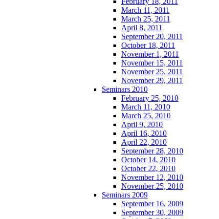
February 18, 2011
March 11, 2011
March 25, 2011
April 8, 2011
September 20, 2011
October 18, 2011
November 1, 2011
November 15, 2011
November 25, 2011
November 29, 2011
Seminars 2010
February 25, 2010
March 11, 2010
March 25, 2010
April 9, 2010
April 16, 2010
April 22, 2010
September 28, 2010
October 14, 2010
October 22, 2010
November 12, 2010
November 25, 2010
Seminars 2009
September 16, 2009
September 30, 2009