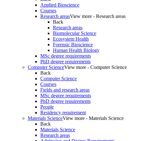
Applied Bioscience
Courses
Research areas
View more - Research areas
Back
Research areas
Biomolecular Science
Ecosystem Health
Forensic Bioscience
Human Health Biology
MSc degree requirements
PhD degree requirements
Computer Science
View more - Computer Science
Back
Computer Science
Courses
Fields and research areas
MSc degree requirements
PhD degree requirements
People
Residency requirement
Materials Science
View more - Materials Science
Back
Materials Science
Research areas
Admission and Degree Requirements