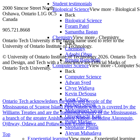
Student testimonials
2000 Simcoe Street North
Biological Science
View more - Biological S
Oshawa, Ontario L1G 0C5
Back
Canada
Biological Science
Foram Patel
905.721.8668
Samantha Ilagan
Chemistry
View more - Chemistry
Ontario Tech University is the brand name used to refer to the
Back
University of Ontario Institute of Technology.
Chemistry
Adaobi Obua
© University of Ontario Institute of Technology
2026. Ontario Tech
Renata Barichello
and Design, and Tech with a Conscience are Official Marks of
Computer Science
View more - Computer Sc
Ontario Tech University.
Back
Computer Science
Adwan Syed
Clyve Widjaya
Kevin DeSousa
Leon Chow
Ontario Tech acknowledges the lands and people of the
Michael Setnyk
Mississaugas of Scugog Island First Nation which is covered by the
Mohammed Savari
Williams Treaties and are the traditional territory of the Mississaugas,
Onyedikachi Kalu
a branch of the greater Anishinaabeg Nation, including Algonquin,
Pulkit Madan
Ojibway, Odawa and Pottawatomi.
Learn more
.
Stephanie Phung
Ajevan Mahadaya
Top
Experiential learning
View more - Experiential learning