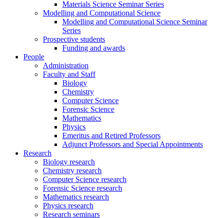
Materials Science Seminar Series
Modelling and Computational Science
Modelling and Computational Science Seminar
Series
Prospective students
Funding and awards
People
Administration
Faculty and Staff
Biology
Chemistry
Computer Science
Forensic Science
Mathematics
Physics
Emeritus and Retired Professors
Adjunct Professors and Special Appointments
Research
Biology research
Chemistry research
Computer Science research
Forensic Science research
Mathematics research
Physics research
Research seminars