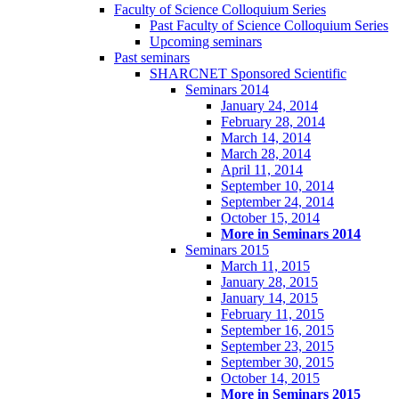
Faculty of Science Colloquium Series
Past Faculty of Science Colloquium Series
Upcoming seminars
Past seminars
SHARCNET Sponsored Scientific
Seminars 2014
January 24, 2014
February 28, 2014
March 14, 2014
March 28, 2014
April 11, 2014
September 10, 2014
September 24, 2014
October 15, 2014
More in Seminars 2014
Seminars 2015
March 11, 2015
January 28, 2015
January 14, 2015
February 11, 2015
September 16, 2015
September 23, 2015
September 30, 2015
October 14, 2015
More in Seminars 2015