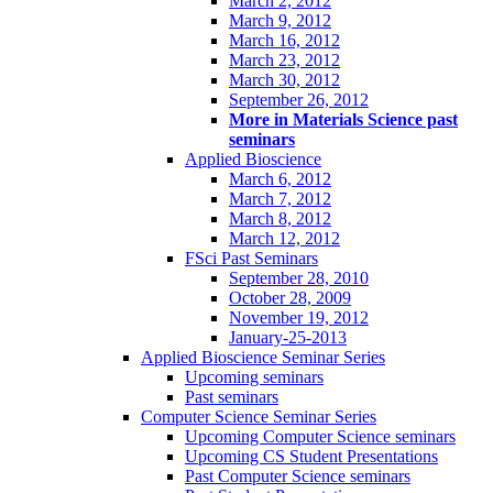
March 2, 2012
March 9, 2012
March 16, 2012
March 23, 2012
March 30, 2012
September 26, 2012
More in Materials Science past
seminars
Applied Bioscience
March 6, 2012
March 7, 2012
March 8, 2012
March 12, 2012
FSci Past Seminars
September 28, 2010
October 28, 2009
November 19, 2012
January-25-2013
Applied Bioscience Seminar Series
Upcoming seminars
Past seminars
Computer Science Seminar Series
Upcoming Computer Science seminars
Upcoming CS Student Presentations
Past Computer Science seminars