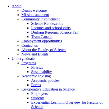
About
Dean's welcome
Mission statement
Community involvement
Science Rendezvous
Lectures and school visits
Durham Regional Science Fair
Team Canada
Employment opportunities
Contact us
About the Faculty of Science
News and Events
Undergraduate
Programs
Physics
Sustainability
Academic advising
Academic policies
Forms
Co-operative Education in Science
Employers
Students
Experiential Learning Overview for Faculty of
Science