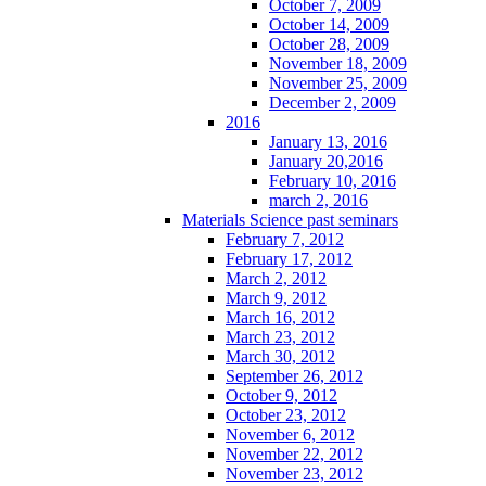
October 7, 2009
October 14, 2009
October 28, 2009
November 18, 2009
November 25, 2009
December 2, 2009
2016
January 13, 2016
January 20,2016
February 10, 2016
march 2, 2016
Materials Science past seminars
February 7, 2012
February 17, 2012
March 2, 2012
March 9, 2012
March 16, 2012
March 23, 2012
March 30, 2012
September 26, 2012
October 9, 2012
October 23, 2012
November 6, 2012
November 22, 2012
November 23, 2012