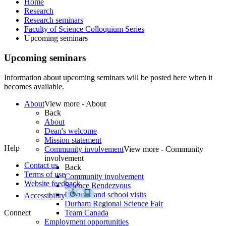
Home
Research
Research seminars
Faculty of Science Colloquium Series
Upcoming seminars
Upcoming seminars
About
View more - About
Back
About
Dean's welcome
Mission statement
Help
Community involvement
View more - Community
involvement
Contact us
Back
Terms of use
Community involvement
Website feedback
Science Rendezvous
Lectures and school visits
Accessibility
Durham Regional Science Fair
Connect
Team Canada
Employment opportunities