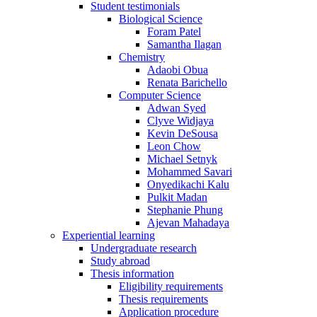
Student testimonials
Biological Science
Foram Patel
Samantha Ilagan
Chemistry
Adaobi Obua
Renata Barichello
Computer Science
Adwan Syed
Clyve Widjaya
Kevin DeSousa
Leon Chow
Michael Setnyk
Mohammed Savari
Onyedikachi Kalu
Pulkit Madan
Stephanie Phung
Ajevan Mahadaya
Experiential learning
Undergraduate research
Study abroad
Thesis information
Eligibility requirements
Thesis requirements
Application procedure