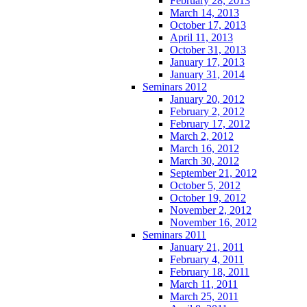
February 28, 2013
March 14, 2013
October 17, 2013
April 11, 2013
October 31, 2013
January 17, 2013
January 31, 2014
Seminars 2012
January 20, 2012
February 2, 2012
February 17, 2012
March 2, 2012
March 16, 2012
March 30, 2012
September 21, 2012
October 5, 2012
October 19, 2012
November 2, 2012
November 16, 2012
Seminars 2011
January 21, 2011
February 4, 2011
February 18, 2011
March 11, 2011
March 25, 2011