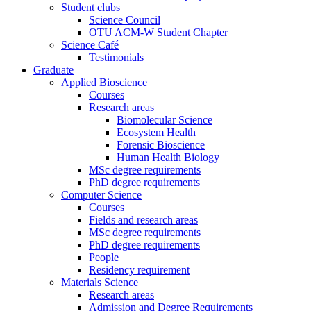
Student clubs
Science Council
OTU ACM-W Student Chapter
Science Café
Testimonials
Graduate
Applied Bioscience
Courses
Research areas
Biomolecular Science
Ecosystem Health
Forensic Bioscience
Human Health Biology
MSc degree requirements
PhD degree requirements
Computer Science
Courses
Fields and research areas
MSc degree requirements
PhD degree requirements
People
Residency requirement
Materials Science
Research areas
Admission and Degree Requirements