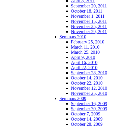
April 8, 2011
September 20, 2011
October 18, 2011
November 1, 2011
November 15, 2011
November 25, 2011
November 29, 2011
Seminars 2010
February 25, 2010
March 11, 2010
March 25, 2010
April 9, 2010
April 16, 2010
April 22, 2010
September 28, 2010
October 14, 2010
October 22, 2010
November 12, 2010
November 25, 2010
Seminars 2009
September 16, 2009
September 30, 2009
October 7, 2009
October 14, 2009
October 28, 2009