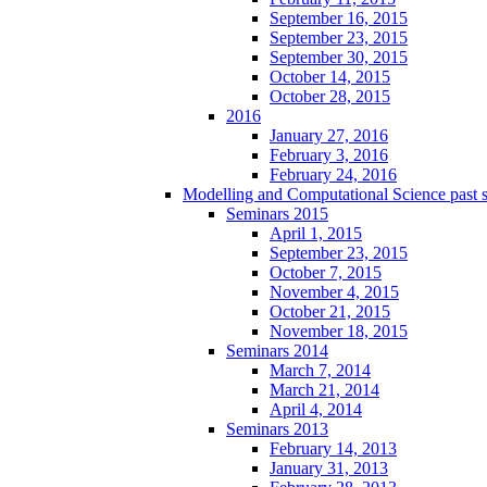
September 16, 2015
September 23, 2015
September 30, 2015
October 14, 2015
October 28, 2015
2016
January 27, 2016
February 3, 2016
February 24, 2016
Modelling and Computational Science past 
Seminars 2015
April 1, 2015
September 23, 2015
October 7, 2015
November 4, 2015
October 21, 2015
November 18, 2015
Seminars 2014
March 7, 2014
March 21, 2014
April 4, 2014
Seminars 2013
February 14, 2013
January 31, 2013