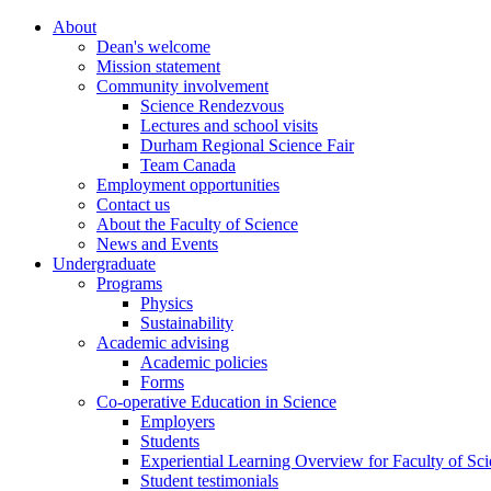
About
Dean's welcome
Mission statement
Community involvement
Science Rendezvous
Lectures and school visits
Durham Regional Science Fair
Team Canada
Employment opportunities
Contact us
About the Faculty of Science
News and Events
Undergraduate
Programs
Physics
Sustainability
Academic advising
Academic policies
Forms
Co-operative Education in Science
Employers
Students
Experiential Learning Overview for Faculty of Sc
Student testimonials