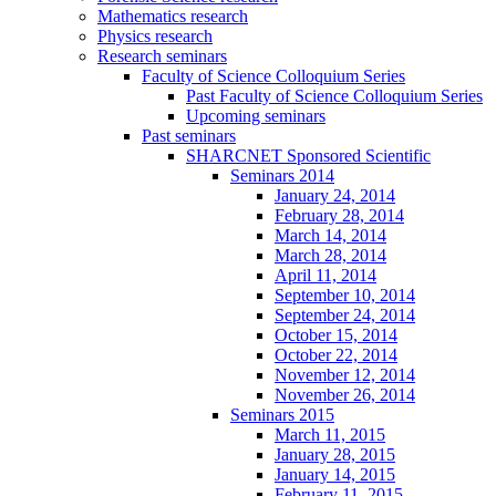
Mathematics research
Physics research
Research seminars
Faculty of Science Colloquium Series
Past Faculty of Science Colloquium Series
Upcoming seminars
Past seminars
SHARCNET Sponsored Scientific
Seminars 2014
January 24, 2014
February 28, 2014
March 14, 2014
March 28, 2014
April 11, 2014
September 10, 2014
September 24, 2014
October 15, 2014
October 22, 2014
November 12, 2014
November 26, 2014
Seminars 2015
March 11, 2015
January 28, 2015
January 14, 2015
February 11, 2015