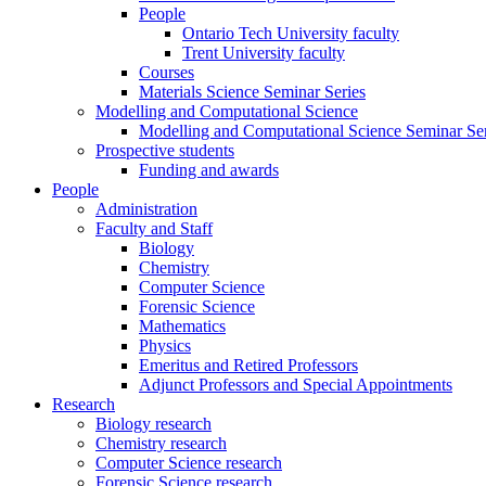
People
Ontario Tech University faculty
Trent University faculty
Courses
Materials Science Seminar Series
Modelling and Computational Science
Modelling and Computational Science Seminar Ser
Prospective students
Funding and awards
People
Administration
Faculty and Staff
Biology
Chemistry
Computer Science
Forensic Science
Mathematics
Physics
Emeritus and Retired Professors
Adjunct Professors and Special Appointments
Research
Biology research
Chemistry research
Computer Science research
Forensic Science research