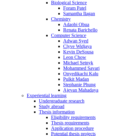
Biological Science
Foram Patel
Samantha Ilagan
Chemistry
Adaobi Obua
Renata Barichello
Computer Science
Adwan Syed
Clyve Widjaya
Kevin DeSousa
Leon Chow
Michael Setnyk
Mohammed Savari
Onyedikachi Kalu
Pulkit Madan
Stephanie Phung
Ajevan Mahadaya
Experiential learning
Undergraduate research
Study abroad
Thesis information
Eligibility requirements
Thesis requirements
Application procedure
Potential thesis projects