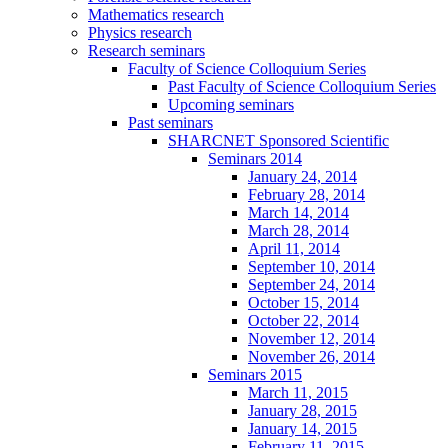
Mathematics research
Physics research
Research seminars
Faculty of Science Colloquium Series
Past Faculty of Science Colloquium Series
Upcoming seminars
Past seminars
SHARCNET Sponsored Scientific
Seminars 2014
January 24, 2014
February 28, 2014
March 14, 2014
March 28, 2014
April 11, 2014
September 10, 2014
September 24, 2014
October 15, 2014
October 22, 2014
November 12, 2014
November 26, 2014
Seminars 2015
March 11, 2015
January 28, 2015
January 14, 2015
February 11, 2015