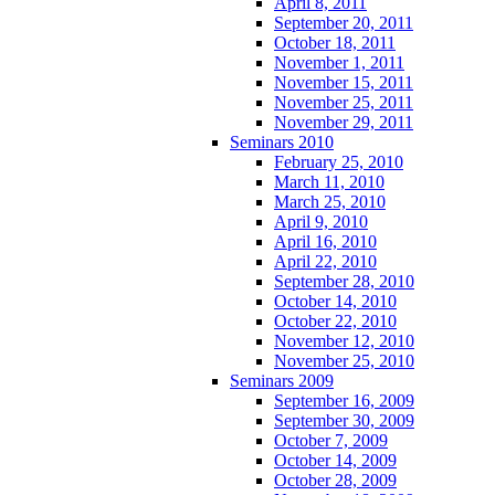
April 8, 2011
September 20, 2011
October 18, 2011
November 1, 2011
November 15, 2011
November 25, 2011
November 29, 2011
Seminars 2010
February 25, 2010
March 11, 2010
March 25, 2010
April 9, 2010
April 16, 2010
April 22, 2010
September 28, 2010
October 14, 2010
October 22, 2010
November 12, 2010
November 25, 2010
Seminars 2009
September 16, 2009
September 30, 2009
October 7, 2009
October 14, 2009
October 28, 2009