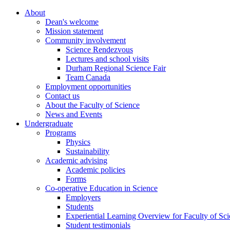
About
Dean's welcome
Mission statement
Community involvement
Science Rendezvous
Lectures and school visits
Durham Regional Science Fair
Team Canada
Employment opportunities
Contact us
About the Faculty of Science
News and Events
Undergraduate
Programs
Physics
Sustainability
Academic advising
Academic policies
Forms
Co-operative Education in Science
Employers
Students
Experiential Learning Overview for Faculty of Sc
Student testimonials