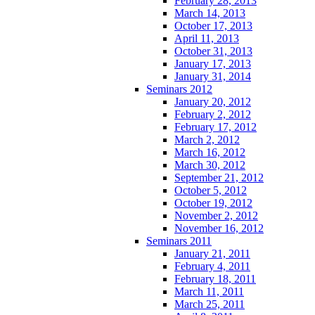
February 28, 2013
March 14, 2013
October 17, 2013
April 11, 2013
October 31, 2013
January 17, 2013
January 31, 2014
Seminars 2012
January 20, 2012
February 2, 2012
February 17, 2012
March 2, 2012
March 16, 2012
March 30, 2012
September 21, 2012
October 5, 2012
October 19, 2012
November 2, 2012
November 16, 2012
Seminars 2011
January 21, 2011
February 4, 2011
February 18, 2011
March 11, 2011
March 25, 2011