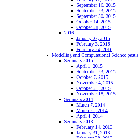
September 16, 2015
September 23, 2015
September 30, 2015
October 14, 2015
October 28, 2015
2016
January 27, 2016
February 3, 2016
February 24, 2016
Modelling and Computational Science past 
Seminars 2015
April 1, 2015
September 23, 2015
October 7, 2015
November 4, 2015
October 21, 2015
November 18, 2015
Seminars 2014
March 7, 2014
March 21, 2014
April 4, 2014
Seminars 2013
February 14, 2013
January 31, 2013