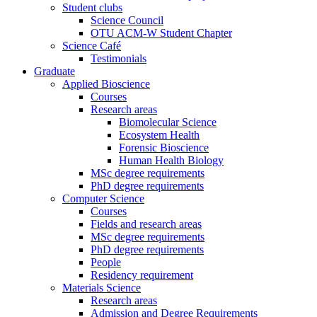
Student clubs
Science Council
OTU ACM-W Student Chapter
Science Café
Testimonials
Graduate
Applied Bioscience
Courses
Research areas
Biomolecular Science
Ecosystem Health
Forensic Bioscience
Human Health Biology
MSc degree requirements
PhD degree requirements
Computer Science
Courses
Fields and research areas
MSc degree requirements
PhD degree requirements
People
Residency requirement
Materials Science
Research areas
Admission and Degree Requirements