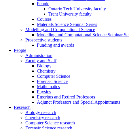
People
Ontario Tech University faculty
Trent University faculty
Courses
Materials Science Seminar Series
Modelling and Computational Science
Modelling and Computational Science Seminar Ser
Prospective students
Funding and awards
People
Administration
Faculty and Staff
Biology
Chemistry
Computer Science
Forensic Science
Mathematics
Physics
Emeritus and Retired Professors
Adjunct Professors and Special Appointments
Research
Biology research
Chemistry research
Computer Science research
Forensic Science research