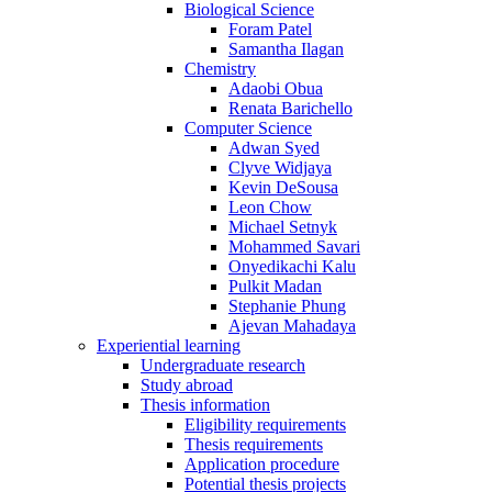
Biological Science
Foram Patel
Samantha Ilagan
Chemistry
Adaobi Obua
Renata Barichello
Computer Science
Adwan Syed
Clyve Widjaya
Kevin DeSousa
Leon Chow
Michael Setnyk
Mohammed Savari
Onyedikachi Kalu
Pulkit Madan
Stephanie Phung
Ajevan Mahadaya
Experiential learning
Undergraduate research
Study abroad
Thesis information
Eligibility requirements
Thesis requirements
Application procedure
Potential thesis projects