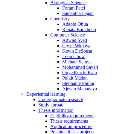
Biological Science
Foram Patel
Samantha Ilagan
Chemistry
Adaobi Obua
Renata Barichello
Computer Science
Adwan Syed
Clyve Widjaya
Kevin DeSousa
Leon Chow
Michael Setnyk
Mohammed Savari
Onyedikachi Kalu
Pulkit Madan
Stephanie Phung
Ajevan Mahadaya
Experiential learning
Undergraduate research
Study abroad
Thesis information
Eligibility requirements
Thesis requirements
Application procedure
Potential thesis projects