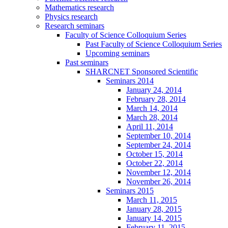
Mathematics research
Physics research
Research seminars
Faculty of Science Colloquium Series
Past Faculty of Science Colloquium Series
Upcoming seminars
Past seminars
SHARCNET Sponsored Scientific
Seminars 2014
January 24, 2014
February 28, 2014
March 14, 2014
March 28, 2014
April 11, 2014
September 10, 2014
September 24, 2014
October 15, 2014
October 22, 2014
November 12, 2014
November 26, 2014
Seminars 2015
March 11, 2015
January 28, 2015
January 14, 2015
February 11, 2015