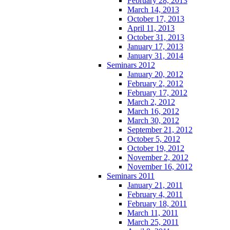
February 28, 2013
March 14, 2013
October 17, 2013
April 11, 2013
October 31, 2013
January 17, 2013
January 31, 2014
Seminars 2012
January 20, 2012
February 2, 2012
February 17, 2012
March 2, 2012
March 16, 2012
March 30, 2012
September 21, 2012
October 5, 2012
October 19, 2012
November 2, 2012
November 16, 2012
Seminars 2011
January 21, 2011
February 4, 2011
February 18, 2011
March 11, 2011
March 25, 2011