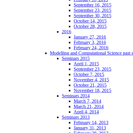
September 16, 2015
September 23, 2015
September 30, 2015
October 14, 2015
October 28, 2015
2016
January 27, 2016
February 3, 2016
February 24, 2016
Modelling and Computational Science past 
Seminars 2015
April 1, 2015
September 23, 2015
October 7, 2015
November 4, 2015
October 21, 2015
November 18, 2015
Seminars 2014
March 7, 2014
March 21, 2014
April 4, 2014
Seminars 2013
February 14, 2013
January 31, 2013