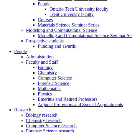
People
Ontario Tech University faculty
Trent University faculty
Courses
Materials Science Seminar Series
Modelling and Computational Science
Modelling and Computational Science Seminar Ser
Prospective students
Funding and awards
People
Administration
Faculty and Staff
Biology
Chemistry
Computer Science
Forensic Science
Mathematics
Physics
Emeritus and Retired Professors
Adjunct Professors and Special Appointments
Research
Biology research
Chemistry research
Computer Science research
Forensic Science research