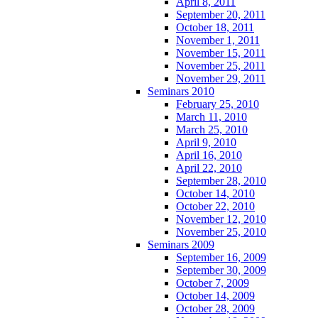
April 8, 2011
September 20, 2011
October 18, 2011
November 1, 2011
November 15, 2011
November 25, 2011
November 29, 2011
Seminars 2010
February 25, 2010
March 11, 2010
March 25, 2010
April 9, 2010
April 16, 2010
April 22, 2010
September 28, 2010
October 14, 2010
October 22, 2010
November 12, 2010
November 25, 2010
Seminars 2009
September 16, 2009
September 30, 2009
October 7, 2009
October 14, 2009
October 28, 2009