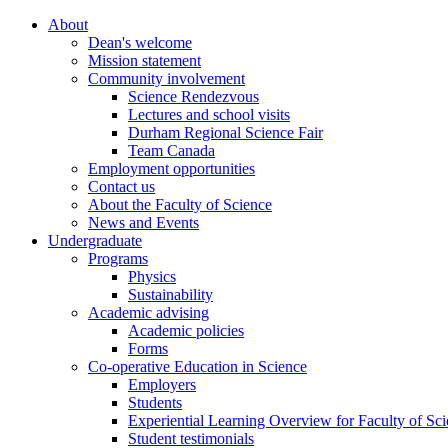
About
Dean's welcome
Mission statement
Community involvement
Science Rendezvous
Lectures and school visits
Durham Regional Science Fair
Team Canada
Employment opportunities
Contact us
About the Faculty of Science
News and Events
Undergraduate
Programs
Physics
Sustainability
Academic advising
Academic policies
Forms
Co-operative Education in Science
Employers
Students
Experiential Learning Overview for Faculty of Sc
Student testimonials