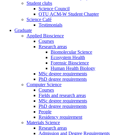
Student clubs
Science Council
OTU ACM-W Student Chapter
Science Café
Testimonials
Graduate
Applied Bioscience
Courses
Research areas
Biomolecular Science
Ecosystem Health
Forensic Bioscience
Human Health Biology
MSc degree requirements
PhD degree requirements
Computer Science
Courses
Fields and research areas
MSc degree requirements
PhD degree requirements
People
Residency requirement
Materials Science
Research areas
Admission and Degree Requirements