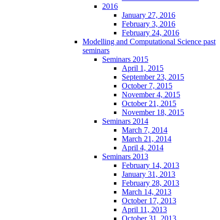
2016
January 27, 2016
February 3, 2016
February 24, 2016
Modelling and Computational Science past
seminars
Seminars 2015
April 1, 2015
September 23, 2015
October 7, 2015
November 4, 2015
October 21, 2015
November 18, 2015
Seminars 2014
March 7, 2014
March 21, 2014
April 4, 2014
Seminars 2013
February 14, 2013
January 31, 2013
February 28, 2013
March 14, 2013
October 17, 2013
April 11, 2013
October 31, 2013