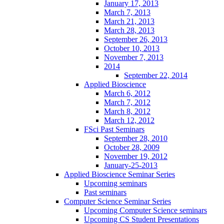
January 17, 2013
March 7, 2013
March 21, 2013
March 28, 2013
September 26, 2013
October 10, 2013
November 7, 2013
2014
September 22, 2014
Applied Bioscience
March 6, 2012
March 7, 2012
March 8, 2012
March 12, 2012
FSci Past Seminars
September 28, 2010
October 28, 2009
November 19, 2012
January-25-2013
Applied Bioscience Seminar Series
Upcoming seminars
Past seminars
Computer Science Seminar Series
Upcoming Computer Science seminars
Upcoming CS Student Presentations