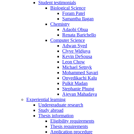
Student testimonials
Biological Science
Foram Patel
Samantha Ilagan
Chemistry
Adaobi Obua
Renata Barichello
Computer Science
Adwan Syed
Clyve Widjaya
Kevin DeSousa
Leon Chow
Michael Setnyk
Mohammed Savari
Onyedikachi Kalu
Pulkit Madan
Stephanie Phung
Ajevan Mahadaya
Experiential learning
Undergraduate research
Study abroad
Thesis information
Eligibility requirements
Thesis requirements
Application procedure