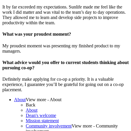
It by far exceeded my expectations. Sunlife made me feel like the
work I did matter and was vital to the team’s day to day operations.
They allowed me to learn and develop side projects to improve
productivity within the team.
What was your proudest moment?
My proudest moment was presenting my finished product to my
managers.
What advice would you offer to current students thinking about
pursuing co-op?
Definitely make applying for co-op a priority. It is a valuable
experience, I guarantee you’ll be grateful for going out on a co-op
placement.
About
View more - About
Back
About
Dean's welcome
Mission statement
Community involvement
View more - Community