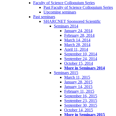
Faculty of Science Colloquium Series
Past Faculty of Science Colloquium Series
Upcoming seminars
Past seminars
SHARCNET Sponsored Scientific
Seminars 2014
January 24, 2014
February 28, 2014
March 14, 2014
March 28, 2014
April 11, 2014
September 10, 2014
September 24, 2014
October 15, 2014
More in Seminars 2014
Seminars 2015
March 11, 2015
January 28, 2015
January 14, 2015
February 11, 2015
September 16, 2015
September 23, 2015
September 30, 2015
October 14, 2015
More in Seminars 2015