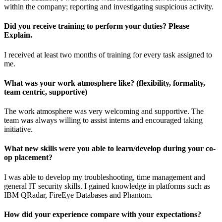
within the company; reporting and investigating suspicious activity.
Did you receive training to perform your duties? Please
Explain.
I received at least two months of training for every task assigned to
me.
What was your work atmosphere like? (flexibility, formality,
team centric, supportive)
The work atmosphere was very welcoming and supportive. The
team was always willing to assist interns and encouraged taking
initiative.
What new skills were you able to learn/develop during your co-
op placement?
I was able to develop my troubleshooting, time management and
general IT security skills. I gained knowledge in platforms such as
IBM QRadar, FireEye Databases and Phantom.
How did your experience compare with your expectations?