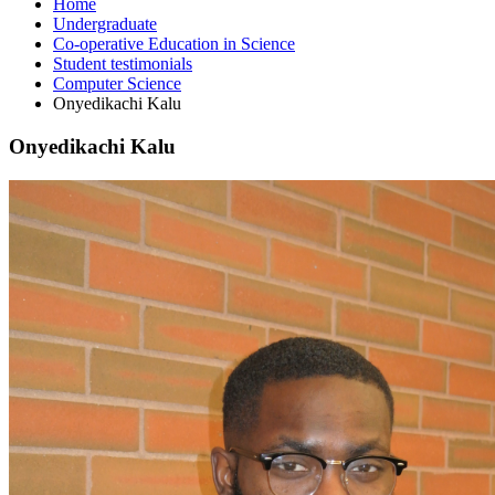
Home
Undergraduate
Co-operative Education in Science
Student testimonials
Computer Science
Onyedikachi Kalu
Onyedikachi Kalu