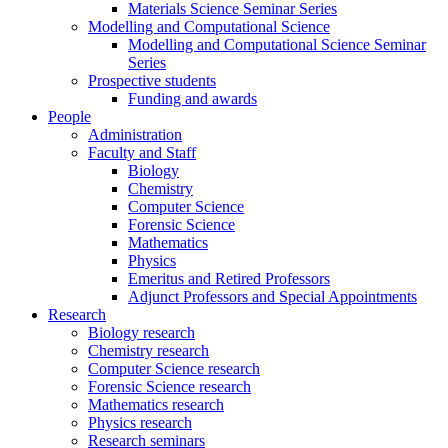
Materials Science Seminar Series
Modelling and Computational Science
Modelling and Computational Science Seminar
Series
Prospective students
Funding and awards
People
Administration
Faculty and Staff
Biology
Chemistry
Computer Science
Forensic Science
Mathematics
Physics
Emeritus and Retired Professors
Adjunct Professors and Special Appointments
Research
Biology research
Chemistry research
Computer Science research
Forensic Science research
Mathematics research
Physics research
Research seminars