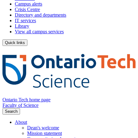
Campus alerts
Crisis Centre
Directory and departments
IT services
Library
View all campus services
Quick links
Ontario Tech home page
Faculty of Science
Search
About
Dean's welcome
Mission statement