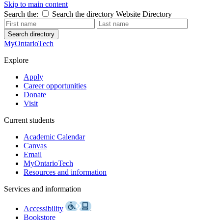
Skip to main content
Search the:
Search the directory
Website
Directory
Search directory
MyOntarioTech
Explore
Apply
Career opportunities
Donate
Visit
Current students
Academic Calendar
Canvas
Email
MyOntarioTech
Resources and information
Services and information
Accessibility
Bookstore