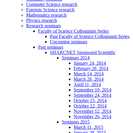
Computer Science research
Forensic Science research
Mathematics research
Physics research
Research seminars
Faculty of Science Colloquium Series
Past Faculty of Science Colloquium Series
Upcoming seminars
Past seminars
SHARCNET Sponsored Scientific
Seminars 2014
January 24, 2014
February 28, 2014
March 14, 2014
March 28, 2014
April 11, 2014
September 10, 2014
September 24, 2014
October 15, 2014
October 22, 2014
November 12, 2014
November 26, 2014
Seminars 2015
March 11, 2015
January 28, 2015