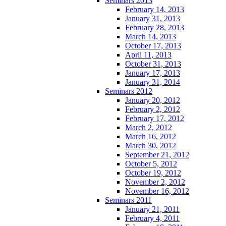
Seminars 2013
February 14, 2013
January 31, 2013
February 28, 2013
March 14, 2013
October 17, 2013
April 11, 2013
October 31, 2013
January 17, 2013
January 31, 2014
Seminars 2012
January 20, 2012
February 2, 2012
February 17, 2012
March 2, 2012
March 16, 2012
March 30, 2012
September 21, 2012
October 5, 2012
October 19, 2012
November 2, 2012
November 16, 2012
Seminars 2011
January 21, 2011
February 4, 2011