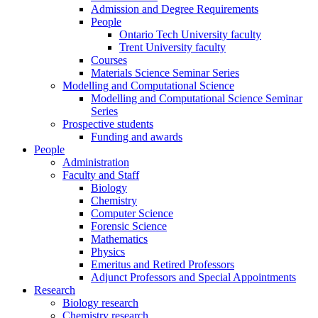
Admission and Degree Requirements
People
Ontario Tech University faculty
Trent University faculty
Courses
Materials Science Seminar Series
Modelling and Computational Science
Modelling and Computational Science Seminar
Series
Prospective students
Funding and awards
People
Administration
Faculty and Staff
Biology
Chemistry
Computer Science
Forensic Science
Mathematics
Physics
Emeritus and Retired Professors
Adjunct Professors and Special Appointments
Research
Biology research
Chemistry research