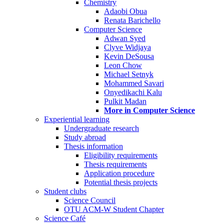
Chemistry
Adaobi Obua
Renata Barichello
Computer Science
Adwan Syed
Clyve Widjaya
Kevin DeSousa
Leon Chow
Michael Setnyk
Mohammed Savari
Onyedikachi Kalu
Pulkit Madan
More in Computer Science
Experiential learning
Undergraduate research
Study abroad
Thesis information
Eligibility requirements
Thesis requirements
Application procedure
Potential thesis projects
Student clubs
Science Council
OTU ACM-W Student Chapter
Science Café