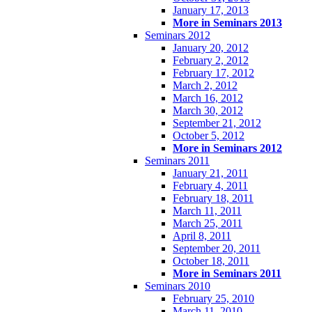
January 17, 2013
More in Seminars 2013
Seminars 2012
January 20, 2012
February 2, 2012
February 17, 2012
March 2, 2012
March 16, 2012
March 30, 2012
September 21, 2012
October 5, 2012
More in Seminars 2012
Seminars 2011
January 21, 2011
February 4, 2011
February 18, 2011
March 11, 2011
March 25, 2011
April 8, 2011
September 20, 2011
October 18, 2011
More in Seminars 2011
Seminars 2010
February 25, 2010
March 11, 2010