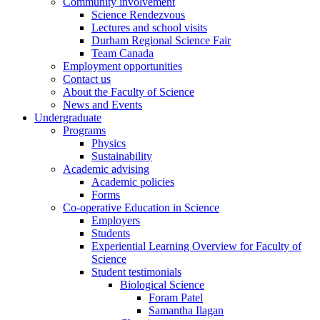
Community involvement
Science Rendezvous
Lectures and school visits
Durham Regional Science Fair
Team Canada
Employment opportunities
Contact us
About the Faculty of Science
News and Events
Undergraduate
Programs
Physics
Sustainability
Academic advising
Academic policies
Forms
Co-operative Education in Science
Employers
Students
Experiential Learning Overview for Faculty of
Science
Student testimonials
Biological Science
Foram Patel
Samantha Ilagan