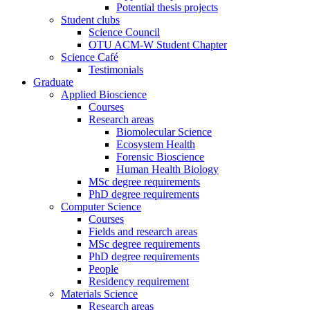
Potential thesis projects
Student clubs
Science Council
OTU ACM-W Student Chapter
Science Café
Testimonials
Graduate
Applied Bioscience
Courses
Research areas
Biomolecular Science
Ecosystem Health
Forensic Bioscience
Human Health Biology
MSc degree requirements
PhD degree requirements
Computer Science
Courses
Fields and research areas
MSc degree requirements
PhD degree requirements
People
Residency requirement
Materials Science
Research areas