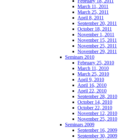
February 18, 2011
March 11, 2011
March 25, 2011
April 8, 2011
September 20, 2011
October 18, 2011
November 1, 2011
November 15, 2011
November 25, 2011
November 29, 2011
Seminars 2010
February 25, 2010
March 11, 2010
March 25, 2010
April 9, 2010
April 16, 2010
April 22, 2010
September 28, 2010
October 14, 2010
October 22, 2010
November 12, 2010
November 25, 2010
Seminars 2009
September 16, 2009
September 30, 2009