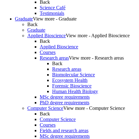
Back
Science Café
Testimonials
Graduate
View more - Graduate
Back
Graduate
Applied Bioscience
View more - Applied Bioscience
Back
Applied Bioscience
Courses
Research areas
View more - Research areas
Back
Research areas
Biomolecular Science
Ecosystem Health
Forensic Bioscience
Human Health Biology
MSc degree requirements
PhD degree requirements
Computer Science
View more - Computer Science
Back
Computer Science
Courses
Fields and research areas
MSc degree requirements