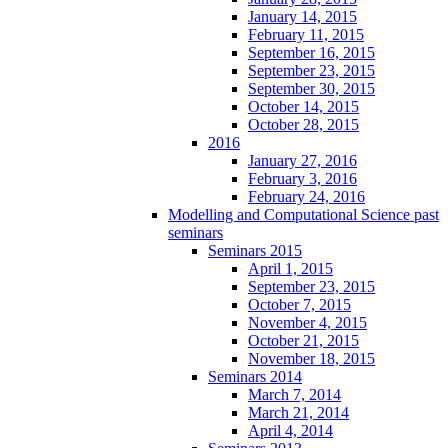
January 14, 2015
February 11, 2015
September 16, 2015
September 23, 2015
September 30, 2015
October 14, 2015
October 28, 2015
2016
January 27, 2016
February 3, 2016
February 24, 2016
Modelling and Computational Science past
seminars
Seminars 2015
April 1, 2015
September 23, 2015
October 7, 2015
November 4, 2015
October 21, 2015
November 18, 2015
Seminars 2014
March 7, 2014
March 21, 2014
April 4, 2014