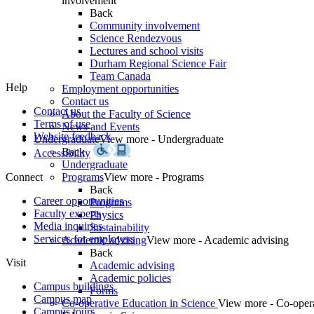
involvement
Back
Community involvement
Science Rendezvous
Lectures and school visits
Durham Regional Science Fair
Team Canada
Help
Employment opportunities
Contact us
Contact us
About the Faculty of Science
Terms of use
News and Events
Website feedback
Undergraduate
View more - Undergraduate
Back
Accessibility
Undergraduate
Connect
Programs
View more - Programs
Back
Career opportunities
Programs
Faculty experts
Physics
Media inquiries
Sustainability
Services for employers
Academic advising
View more - Academic advising
Back
Visit
Academic advising
Academic policies
Campus buildings
Forms
Campus map
Co-operative Education in Science
View more - Co-oper
Campus tours