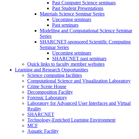
Past Computer Science seminars
Past Student Presentations
Materials Science Seminar Series
Upcoming seminars
Past seminars
Modelling and Computational Science Seminar
Series
SHARCNET-sponsored Scientific Computing
Seminar Series
Upcoming seminars
SHARCNET past seminars
Quick links to faculty member websites
Learning and Research Opportunities
Science computing facilities
Computational Science and Visualization Laboratory
Crime Scene House
Decomposition Facility
Forensic Laboratory
Laboratory for Advanced User Interfaces and Virtual
Reality
SHARCNET
Technology-Enriched Learning Environment
MCF
Aquatic Facility