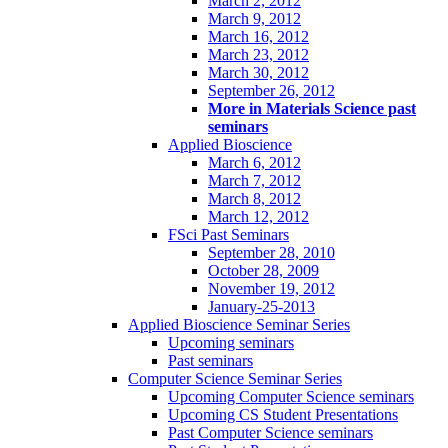
March 2, 2012
March 9, 2012
March 16, 2012
March 23, 2012
March 30, 2012
September 26, 2012
More in Materials Science past
seminars
Applied Bioscience
March 6, 2012
March 7, 2012
March 8, 2012
March 12, 2012
FSci Past Seminars
September 28, 2010
October 28, 2009
November 19, 2012
January-25-2013
Applied Bioscience Seminar Series
Upcoming seminars
Past seminars
Computer Science Seminar Series
Upcoming Computer Science seminars
Upcoming CS Student Presentations
Past Computer Science seminars