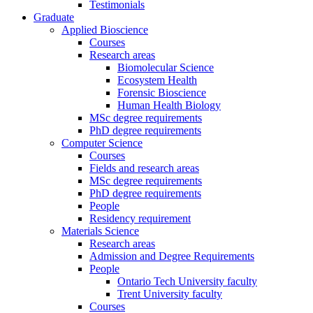
Testimonials
Graduate
Applied Bioscience
Courses
Research areas
Biomolecular Science
Ecosystem Health
Forensic Bioscience
Human Health Biology
MSc degree requirements
PhD degree requirements
Computer Science
Courses
Fields and research areas
MSc degree requirements
PhD degree requirements
People
Residency requirement
Materials Science
Research areas
Admission and Degree Requirements
People
Ontario Tech University faculty
Trent University faculty
Courses