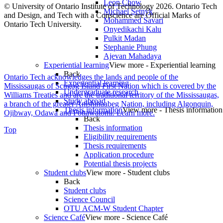
Leon Chow
© University of Ontario Institute of Technology
2026. Ontario Tech
Michael Setnyk
and Design, and Tech with a Conscience are Official Marks of
Mohammed Savari
Ontario Tech University.
Onyedikachi Kalu
Pulkit Madan
Stephanie Phung
Ajevan Mahadaya
Experiential learning
View more - Experiential learning
Back
Ontario Tech acknowledges the lands and people of the
Experiential learning
Mississaugas of Scugog Island First Nation which is covered by the
Undergraduate research
Williams Treaties and are the traditional territory of the Mississaugas,
Study abroad
a branch of the greater Anishinaabeg Nation, including Algonquin,
Thesis information
View more - Thesis information
Ojibway, Odawa and Pottawatomi.
Learn more
.
Back
Thesis information
Top
Eligibility requirements
Thesis requirements
Application procedure
Potential thesis projects
Student clubs
View more - Student clubs
Back
Student clubs
Science Council
OTU ACM-W Student Chapter
Science Café
View more - Science Café