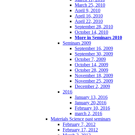
March 25, 2010
April 9, 2010
April 16, 2010
April 22, 2010
September 28, 2010
October 14, 2010
More in Seminars 2010
Seminars 2009
September 16, 2009
September 30, 2009
October 7, 2009
October 14, 2009
October 28, 2009
November 18, 2009
November 25, 2009
December 2, 2009
2016
January 13, 2016
January 20,2016
February 10, 2016
march 2, 2016
Materials Science past seminars
February 7, 2012
February 17, 2012