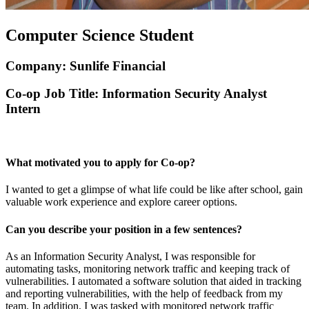
Computer Science Student
Company: Sunlife Financial
Co-op Job Title: Information Security Analyst
Intern
What motivated you to apply for Co-op?
I wanted to get a glimpse of what life could be like after school, gain
valuable work experience and explore career options.
Can you describe your position in a few sentences?
As an Information Security Analyst, I was responsible for
automating tasks, monitoring network traffic and keeping track of
vulnerabilities. I automated a software solution that aided in tracking
and reporting vulnerabilities, with the help of feedback from my
team. In addition, I was tasked with monitored network traffic