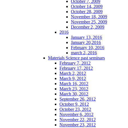
October 7, 2009
October 14, 2009
October 28, 2009
November 18, 2009
November 25, 2009
December 2, 2009
2016
January 13, 2016
January 20,2016
February 10, 2016
march 2, 2016
Materials Science past seminars
February 7, 2012
February 17, 2012
March 2, 2012
March 9, 2012
March 16, 2012
March 23, 2012
March 30, 2012
September 26, 2012
October 9, 2012
October 23, 2012
November 6, 2012
November 22, 2012
November 23, 2012