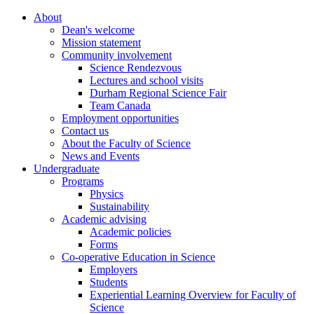
About
Dean's welcome
Mission statement
Community involvement
Science Rendezvous
Lectures and school visits
Durham Regional Science Fair
Team Canada
Employment opportunities
Contact us
About the Faculty of Science
News and Events
Undergraduate
Programs
Physics
Sustainability
Academic advising
Academic policies
Forms
Co-operative Education in Science
Employers
Students
Experiential Learning Overview for Faculty of
Science