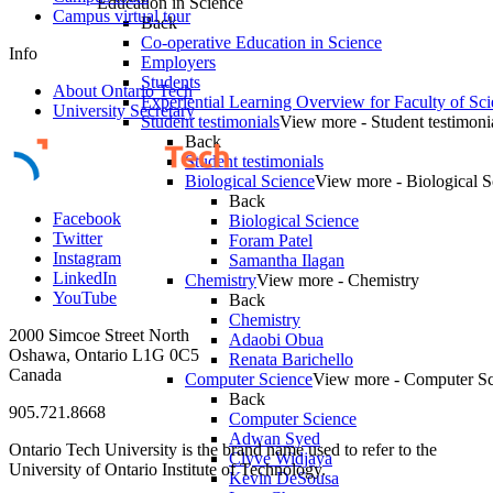
Education in Science
Campus virtual tour
Back
Co-operative Education in Science
Info
Employers
Students
About Ontario Tech
Experiential Learning Overview for Faculty of Sc
University Secretary
Student testimonials
View more - Student testimoni
Back
Student testimonials
Biological Science
View more - Biological S
Back
Facebook
Biological Science
Twitter
Foram Patel
Instagram
Samantha Ilagan
LinkedIn
Chemistry
View more - Chemistry
YouTube
Back
Chemistry
2000 Simcoe Street North
Adaobi Obua
Oshawa, Ontario L1G 0C5
Renata Barichello
Canada
Computer Science
View more - Computer Sc
Back
905.721.8668
Computer Science
Adwan Syed
Ontario Tech University is the brand name used to refer to the
Clyve Widjaya
University of Ontario Institute of Technology.
Kevin DeSousa