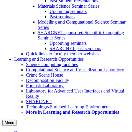
Past Student Presentations
Materials Science Seminar Series
Upcoming seminars
Past seminars
Modelling and Computational Science Seminar
Series
SHARCNET-sponsored Scientific Computing
Seminar Series
Upcoming seminars
SHARCNET past seminars
Quick links to faculty member websites
Learning and Research Opportunities
Science computing facilities
Computational Science and Visualization Laboratory
Crime Scene House
Decomposition Facility
Forensic Laboratory
Laboratory for Advanced User Interfaces and Virtual
Reality
SHARCNET
Technology-Enriched Learning Environment
More in Learning and Research Opportunities
Menu